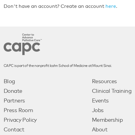
Don't have an account? Create an account
here
.
CAPC is part of the nonprofit Icahn School of Medicine at Mount Sinai.
Blog
Resources
Donate
Clinical Training
Partners
Events
Press Room
Jobs
Privacy Policy
Membership
Contact
About