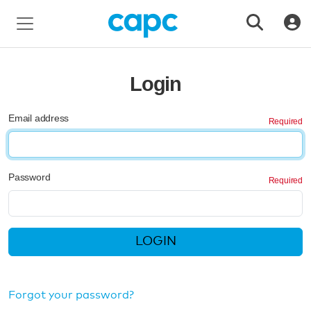
Login
Email address
Password
LOGIN
Forgot your password?