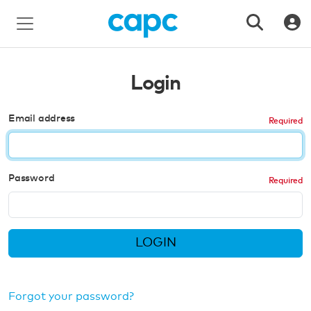
Login
Email address
Password
LOGIN
Forgot your password?