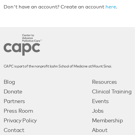
Don't have an account? Create an account
here
.
CAPC is part of the nonprofit Icahn School of Medicine at Mount Sinai.
Blog
Resources
Donate
Clinical Training
Partners
Events
Press Room
Jobs
Privacy Policy
Membership
Contact
About