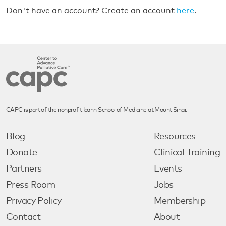
Don't have an account? Create an account
here
.
CAPC is part of the nonprofit Icahn School of Medicine at Mount Sinai.
Blog
Resources
Donate
Clinical Training
Partners
Events
Press Room
Jobs
Privacy Policy
Membership
Contact
About