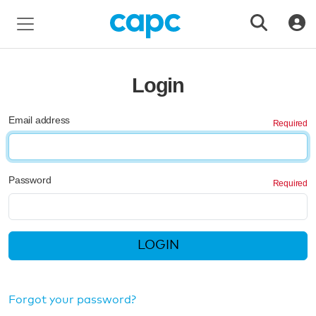
Login
Email address
Password
LOGIN
Forgot your password?