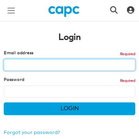
Login
Email address
Password
LOGIN
Forgot your password?