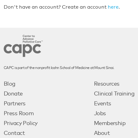
Don't have an account? Create an account
here
.
CAPC is part of the nonprofit Icahn School of Medicine at Mount Sinai.
Blog
Resources
Donate
Clinical Training
Partners
Events
Press Room
Jobs
Privacy Policy
Membership
Contact
About