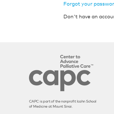
Forgot your passwo
Don't have an accou
CAPC is part of the nonprofit Icahn School
of Medicine at Mount Sinai.