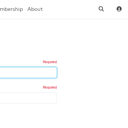
mbership
About