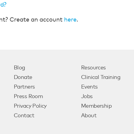
rd?
nt? Create an account
here
.
Blog
Resources
Donate
Clinical Training
Partners
Events
Press Room
Jobs
Privacy Policy
Membership
Contact
About