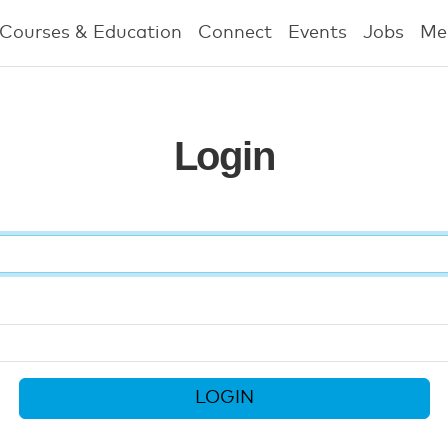
Courses & Education
Connect
Events
Jobs
Me
Login
LOGIN