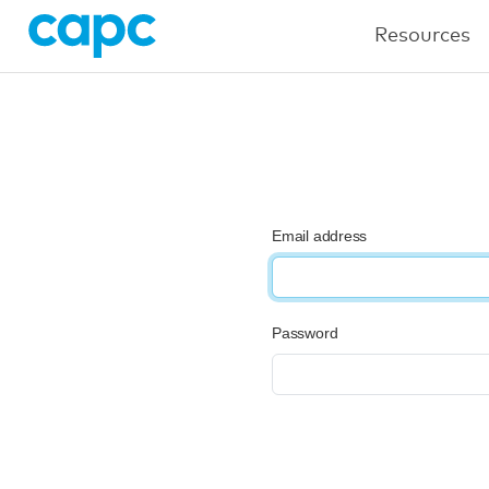
Resources
Email address
Password