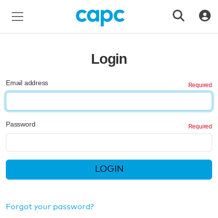
Login
Email address
Password
LOGIN
Forgot your password?