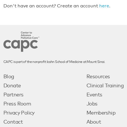
Don't have an account? Create an account
here
.
CAPC is part of the nonprofit Icahn School of Medicine at Mount Sinai.
Blog
Resources
Donate
Clinical Training
Partners
Events
Press Room
Jobs
Privacy Policy
Membership
Contact
About