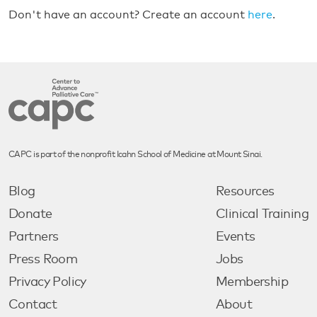
Don't have an account? Create an account
here
.
CAPC is part of the nonprofit Icahn School of Medicine at Mount Sinai.
Blog
Resources
Donate
Clinical Training
Partners
Events
Press Room
Jobs
Privacy Policy
Membership
Contact
About