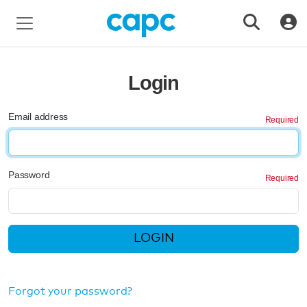
Login
Email address
Password
LOGIN
Forgot your password?