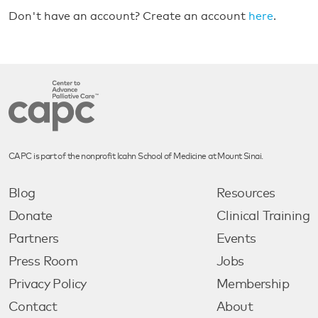
Don't have an account? Create an account
here
.
CAPC is part of the nonprofit Icahn School of Medicine at Mount Sinai.
Blog
Resources
Donate
Clinical Training
Partners
Events
Press Room
Jobs
Privacy Policy
Membership
Contact
About