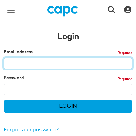
Login
Email address
Password
LOGIN
Forgot your password?