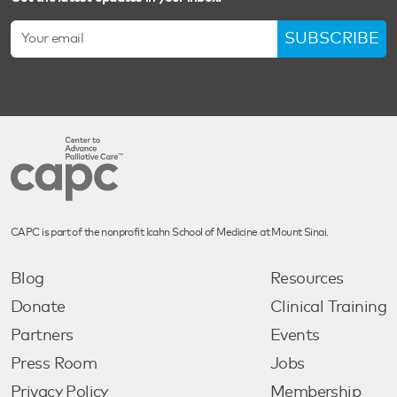
SUBSCRIBE
CAPC is part of the nonprofit Icahn School of Medicine at Mount Sinai.
Blog
Resources
Donate
Clinical Training
Partners
Events
Press Room
Jobs
Privacy Policy
Membership