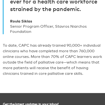
ever for a health care workforce
strained by the pandemic.
Roula Siklas
Senior Program Officer, Stavros Niarchos
Foundation
To date, CAPC has already trained 90,000+ individual
clinicians who have completed more than 760,000
online courses. More than 70% of CAPC learners work
outside the field of palliative care—which means that
more patients will receive the benefit of having
clinicians trained in core palliative care skills.
Get the latest updates in your inbox!