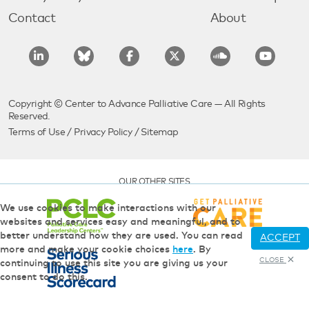
Contact
About
Copyright © Center to Advance Palliative Care — All Rights
Reserved.
Terms of Use
/
Privacy Policy
/
Sitemap
OUR OTHER SITES
We use cookies to make interactions with our
websites and services easy and meaningful, and to
better understand how they are used. You can read
ACCEPT
more and make your cookie choices
here
. By
CLOSE
continuing to use this site you are giving us your
consent to do this.