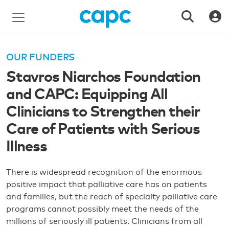
OUR FUNDERS
Stavros Niarchos Foundation
and CAPC: Equipping All
Clinicians to Strengthen their
Care of Patients with Serious
Illness
There is widespread recognition of the enormous
positive impact that palliative care has on patients
and families, but the reach of specialty palliative care
programs cannot possibly meet the needs of the
millions of seriously ill patients. Clinicians from all