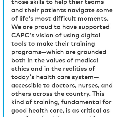
those skills to help their teams
and their patients navigate some
of life's most difficult moments.
We are proud to have supported
CAPC's vision of using digital
tools to make their training
programs—which are grounded
both in the values of medical
ethics and in the realities of
today's health care system—
accessible to doctors, nurses, and
others across the country. This
kind of training, fundamental for
good health care, is as critical as