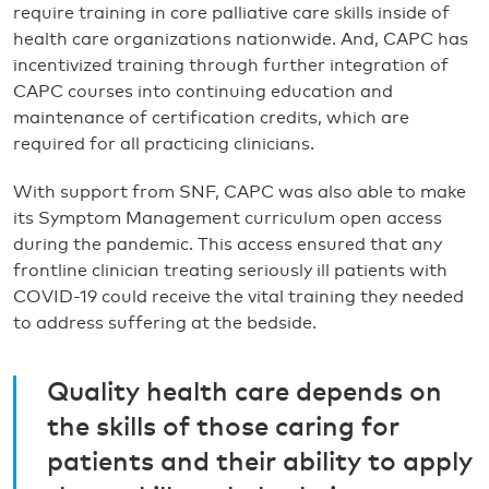
require training in core palliative care skills inside of
health care organizations nationwide. And, CAPC has
incentivized training through further integration of
CAPC courses into continuing education and
maintenance of certification credits, which are
required for all practicing clinicians.
With support from SNF, CAPC was also able to make
its Symptom Management curriculum open access
during the pandemic. This access ensured that any
frontline clinician treating seriously ill patients with
COVID-19 could receive the vital training they needed
to address suffering at the bedside.
Quality health care depends on
the skills of those caring for
patients and their ability to apply