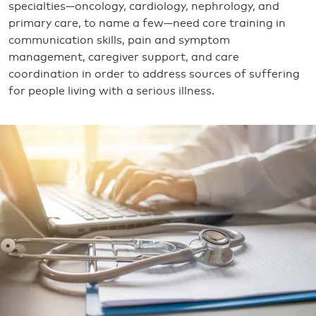
specialties—oncology, cardiology, nephrology, and
primary care, to name a few—need core training in
communication skills, pain and symptom
management, caregiver support, and care
coordination in order to address sources of suffering
for people living with a serious illness.