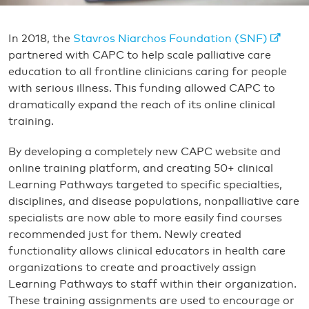
In 2018, the
Stavros Niarchos Foundation (SNF)
partnered with CAPC to help scale palliative care
education to all frontline clinicians caring for people
with serious illness. This funding allowed CAPC to
dramatically expand the reach of its online clinical
training.
By developing a completely new CAPC website and
online training platform, and creating 50+ clinical
Learning Pathways targeted to specific specialties,
disciplines, and disease populations, nonpalliative care
specialists are now able to more easily find courses
recommended just for them. Newly created
functionality allows clinical educators in health care
organizations to create and proactively assign
Learning Pathways to staff within their organization.
These training assignments are used to encourage or