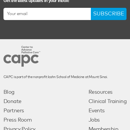
Get the latest updates in your inbox!
SUBSCRIBE
CAPC is part of the nonprofit Icahn School of Medicine at Mount Sinai.
Blog
Resources
Donate
Clinical Training
Partners
Events
Press Room
Jobs
Privacy Policy
Membership