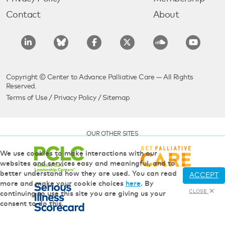
Contact
About
Copyright © Center to Advance Palliative Care — All Rights
Reserved.
Terms of Use
/
Privacy Policy
/
Sitemap
OUR OTHER SITES
We use cookies to make interactions with our
websites and services easy and meaningful, and to
better understand how they are used. You can read
ACCEPT
more and make your cookie choices
here
. By
CLOSE
continuing to use this site you are giving us your
consent to do this.