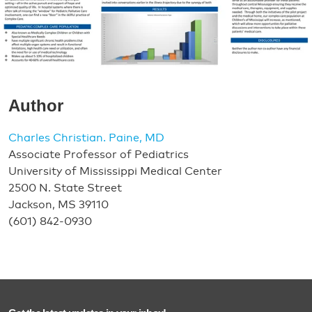
Author
Charles Christian. Paine, MD
Associate Professor of Pediatrics
University of Mississippi Medical Center
2500 N. State Street
Jackson, MS 39110
(601) 842-0930