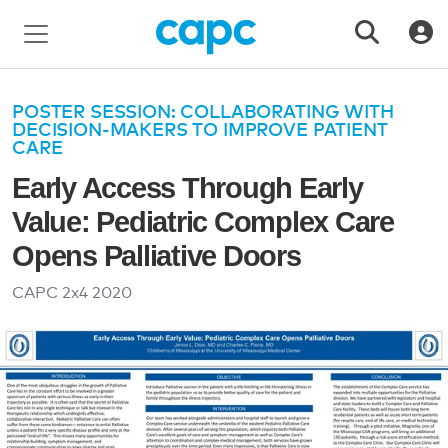
POSTER SESSION: COLLABORATING WITH
DECISION-MAKERS TO IMPROVE PATIENT
CARE
Early Access Through Early
Value: Pediatric Complex Care
Opens Palliative Doors
CAPC 2x4
2020