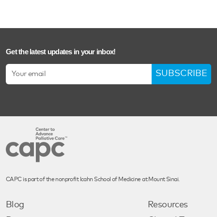
Get the latest updates in your inbox!
SUBSCRIBE
CAPC is part of the nonprofit Icahn School of Medicine at Mount Sinai.
Blog
Resources