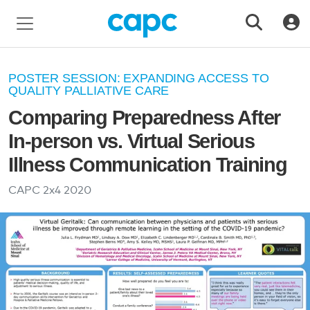
POSTER SESSION: EXPANDING ACCESS TO
QUALITY PALLIATIVE CARE
Comparing Preparedness After
In-person vs. Virtual Serious
Illness Communication Training
CAPC 2x4
2020