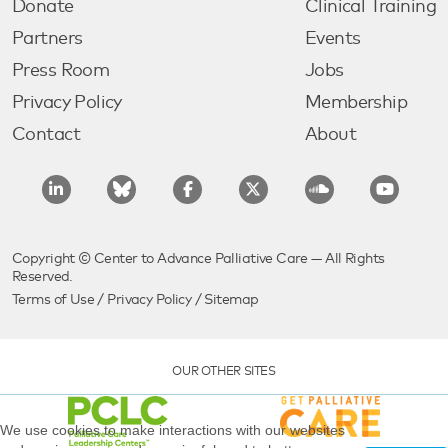
Donate
Clinical Training
Partners
Events
Press Room
Jobs
Privacy Policy
Membership
Contact
About
Copyright © Center to Advance Palliative Care — All Rights
Reserved.
Terms of Use
/
Privacy Policy
/
Sitemap
OUR OTHER SITES
We use cookies to make interactions with our websites