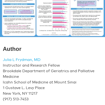
Author
Julia L Frydman, MD
Instructor and Research Fellow
Brookdale Department of Geriatrics and Palliative
Medicine
Icahn School of Medicine at Mount Sinai
1 Gustave L. Levy Place
New York, NY 11217
(917) 513-7453