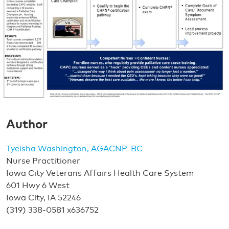
Author
Tyeisha Washington, AGACNP-BC
Nurse Practitioner
Iowa City Veterans Affairs Health Care System
601 Hwy 6 West
Iowa City, IA 52246
(319) 338-0581 x636752