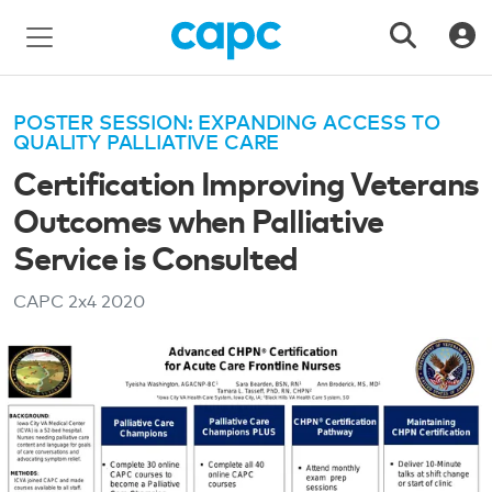
POSTER SESSION: EXPANDING ACCESS TO
QUALITY PALLIATIVE CARE
Certification Improving Veterans
Outcomes when Palliative
Service is Consulted
CAPC 2x4
2020