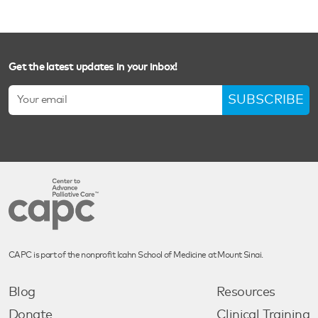
Get the latest updates in your inbox!
SUBSCRIBE
CAPC is part of the nonprofit Icahn School of Medicine at Mount Sinai.
Blog
Resources
Donate
Clinical Training