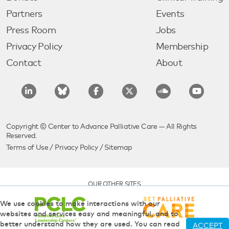
Partners
Events
Press Room
Jobs
Privacy Policy
Membership
Contact
About
Copyright © Center to Advance Palliative Care — All Rights
Reserved.
Terms of Use
/
Privacy Policy
/
Sitemap
OUR OTHER SITES
We use cookies to make interactions with our
websites and services easy and meaningful, and to
better understand how they are used. You can read
ACCEPT