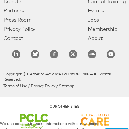
Donate
Clinical Training
Partners
Events
Press Room
Jobs
Privacy Policy
Membership
Contact
About
Copyright © Center to Advance Palliative Care — All Rights
Reserved.
Terms of Use
/
Privacy Policy
/
Sitemap
OUR OTHER SITES
We use cookies to make interactions with our websites