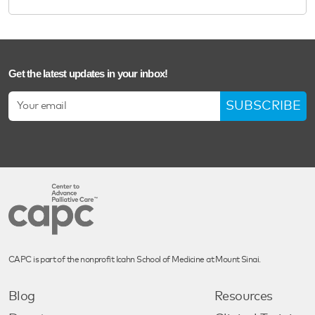
Get the latest updates in your inbox!
SUBSCRIBE
CAPC is part of the nonprofit Icahn School of Medicine at Mount Sinai.
Blog
Resources