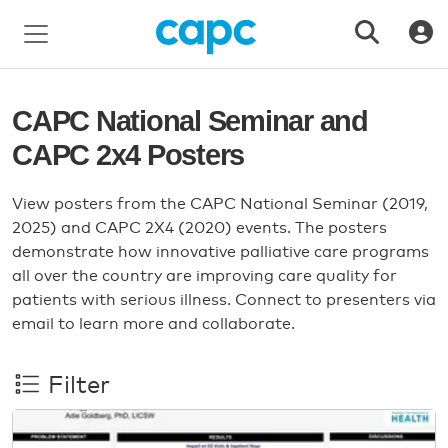
CAPC National Seminar and
CAPC 2x4 Posters
View posters from the CAPC National Seminar (2019,
2025) and CAPC 2X4 (2020) events. The posters
demonstrate how innovative palliative care programs
all over the country are improving care quality for
patients with serious illness. Connect to presenters via
email to learn more and collaborate.
Filter