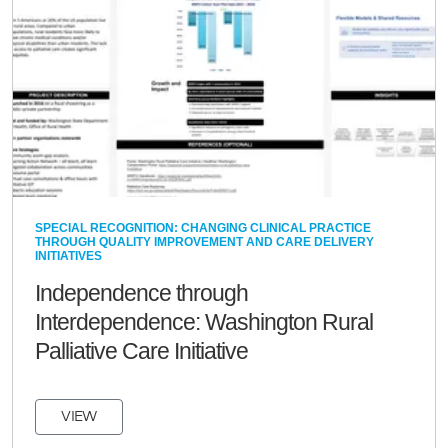
SPECIAL RECOGNITION: CHANGING CLINICAL PRACTICE
THROUGH QUALITY IMPROVEMENT AND CARE DELIVERY
INITIATIVES
Independence through
Interdependence: Washington Rural
Palliative Care Initiative
VIEW