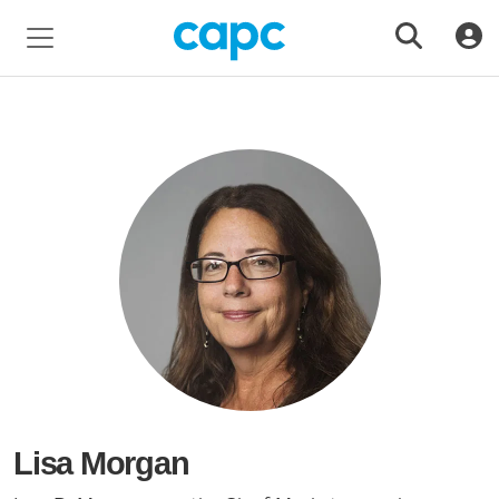
Lisa Morgan