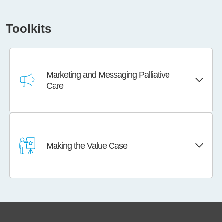
Toolkits
Marketing and Messaging Palliative
Care
Making the Value Case