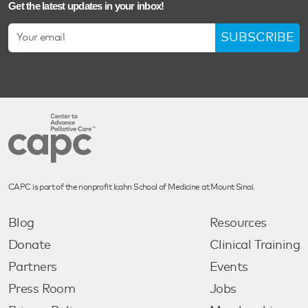
Get the latest updates in your inbox!
SUBSCRIBE
CAPC is part of the nonprofit Icahn School of Medicine at Mount Sinai.
Blog
Resources
Donate
Clinical Training
Partners
Events
Press Room
Jobs