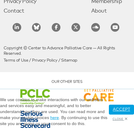
Privacy Policy
Membership
Contact
About
Copyright © Center to Advance Palliative Care — All Rights
Reserved.
Terms of Use
/
Privacy Policy
/
Sitemap
OUR OTHER SITES
We use cookies to make interactions with our websites
and services easy and meaningful, and to better
ACCEPT
understand how they are used. You can read more and
make your cookie choices
here
. By continuing to use this
CLOSE
site you are giving us your consent to do this.