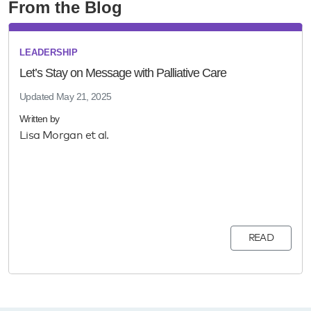
From the Blog
LEADERSHIP
Let’s Stay on Message with Palliative Care
Updated
May 21, 2025
Written by
Lisa Morgan et al.
READ