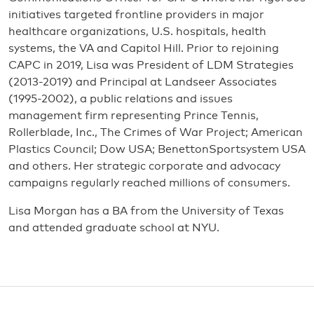
initiatives targeted frontline providers in major
healthcare organizations, U.S. hospitals, health
systems, the VA and Capitol Hill. Prior to rejoining
CAPC in 2019, Lisa was President of LDM Strategies
(2013-2019) and Principal at Landseer Associates
(1995-2002), a public relations and issues
management firm representing Prince Tennis,
Rollerblade, Inc., The Crimes of War Project; American
Plastics Council; Dow USA; BenettonSportsystem USA
and others. Her strategic corporate and advocacy
campaigns regularly reached millions of consumers.
Lisa Morgan has a BA from the University of Texas
and attended graduate school at NYU.