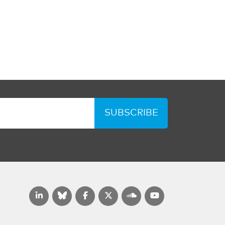
SUBSCRIBE