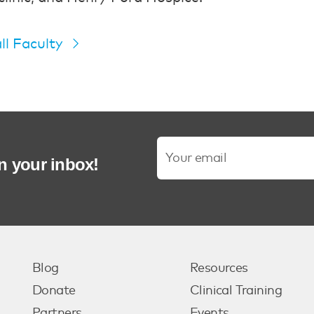
ll Faculty
in your inbox!
Blog
Resources
Donate
Clinical Training
Partners
Events