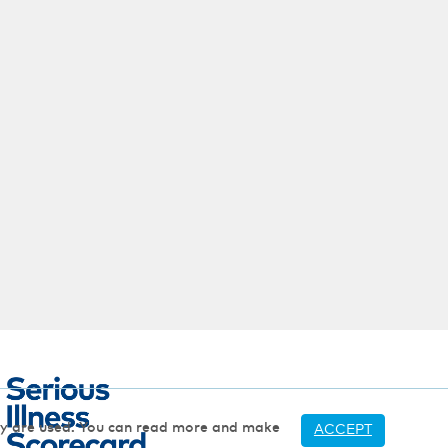
hey are used. You can read more and make
ACCEPT