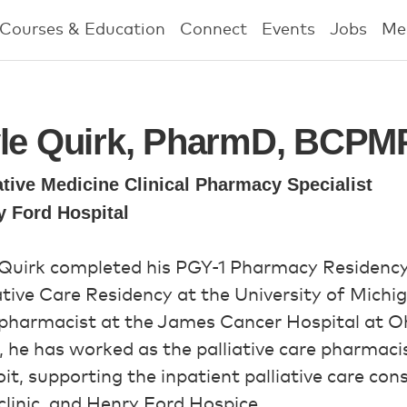
Courses & Education
Connect
Events
Jobs
Me
le Quirk, PharmD, BCPM
ative Medicine Clinical Pharmacy Specialist
y Ford Hospital
 Quirk completed his PGY-1 Pharmacy Residen
ative Care Residency at the University of Michig
pharmacist at the James Cancer Hospital at Ohi
 he has worked as the palliative care pharmaci
it, supporting the inpatient palliative care cons
clinic, and Henry Ford Hospice.