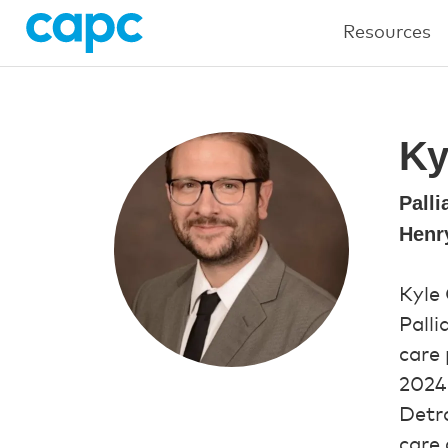
Resources
Ky
Palli
Henr
Kyle
Palli
care 
2024,
Detro
care 