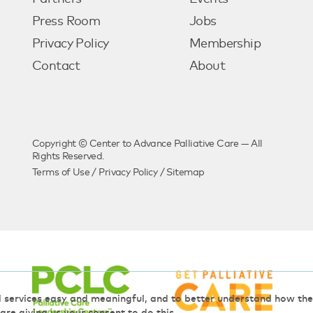
Press Room
Jobs
Privacy Policy
Membership
Contact
About
Copyright © Center to Advance Palliative Care — All
Rights Reserved.
Terms of Use
/
Privacy Policy
/
Sitemap
d services easy and meaningful, and to better understand how t
 are giving us your consent to do this.