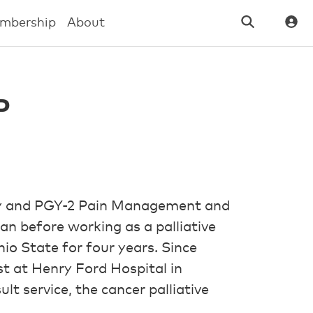
mbership
About
P
cy and PGY-2 Pain Management and
an before working as a palliative
o State for four years. Since
st at Henry Ford Hospital in
ult service, the cancer palliative