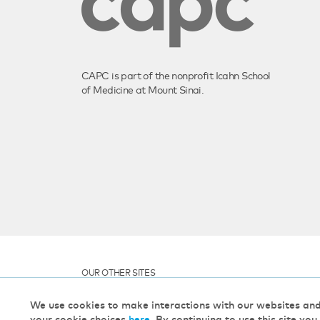
CAPC is part of the nonprofit Icahn School
of Medicine at Mount Sinai.
OUR OTHER SITES
We use cookies to make interactions with our websites an
your cookie choices
here
. By continuing to use this site you