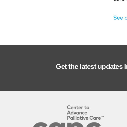
See a
Get the latest updates 