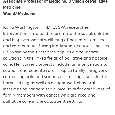
Associate Professor of Medicine, Division of Palliative
Medicine
WashU Medicine
Karla Washington, PhD, LCSW, researches
interventions intended to promote the social, spiritual,
and biopsychosocial wellbeing of patients, families
and communities facing life-limiting, serious illnesses.
Dr. Washington’s research applies digital health
solutions in the linked fields of palliative and hospice
care. Her current projects include: an intervention to
support and educate rural hospice family caregivers
controlling pain and various distressing issues in the
home setting as well as a cognitive-behavioral
intervention randomized clinical trial for caregivers of
family members with cancer who are receiving
palliative care in the outpatient setting.