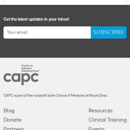
Get the latest updates in your inbox!
SUBSCRIBE
CAPC is part of the nonprofit Icahn School of Medicine at Mount Sinai.
Blog
Resources
Donate
Clinical Training
Partners
Events