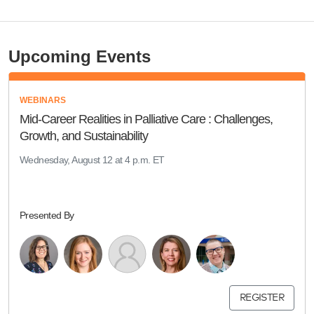
Upcoming Events
WEBINARS
Mid-Career Realities in Palliative Care : Challenges,
Growth, and Sustainability
Wednesday, August 12 at 4 p.m. ET
Presented By
REGISTER