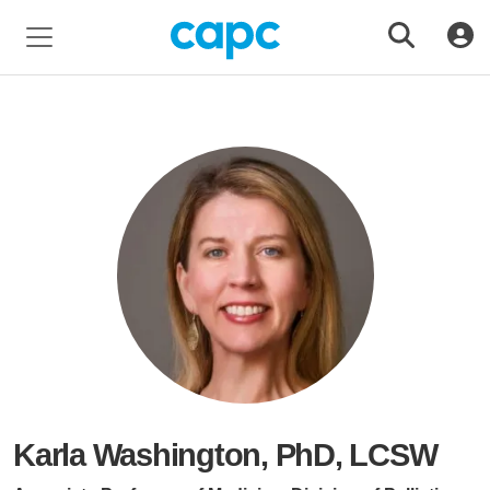
Karla Washington, PhD, LCSW