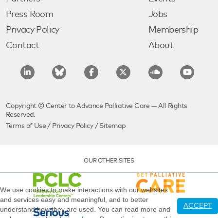
Press Room
Jobs
Privacy Policy
Membership
Contact
About
Copyright © Center to Advance Palliative Care — All Rights
Reserved.
Terms of Use
/
Privacy Policy
/
Sitemap
OUR OTHER SITES
We use cookies to make interactions with our websites
and services easy and meaningful, and to better
ACCEPT
understand how they are used. You can read more and