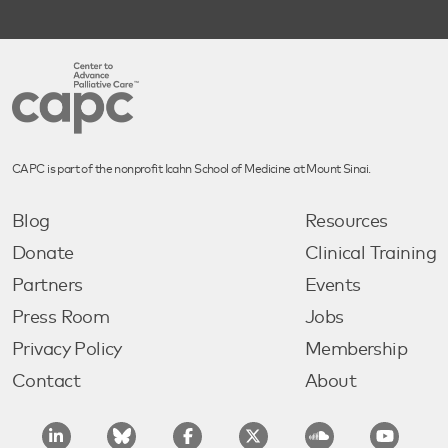
CAPC is part of the nonprofit Icahn School of Medicine at Mount Sinai.
Blog
Resources
Donate
Clinical Training
Partners
Events
Press Room
Jobs
Privacy Policy
Membership
Contact
About