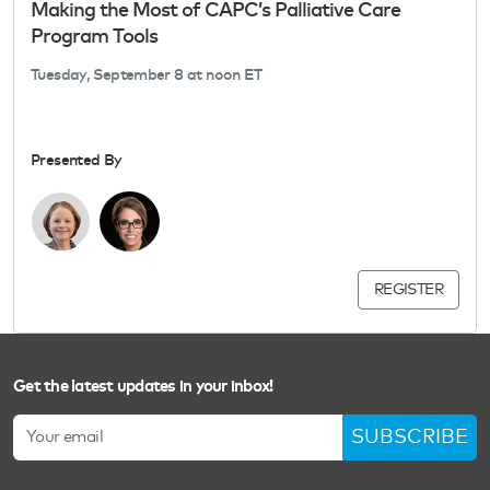
Making the Most of CAPC’s Palliative Care
Program Tools
Tuesday, September 8 at noon ET
Presented By
REGISTER
Get the latest updates in your inbox!
SUBSCRIBE