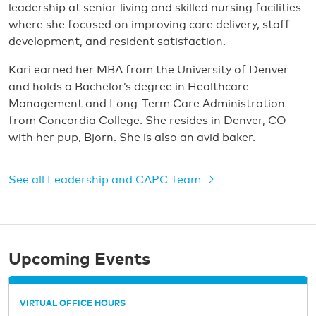
leadership at senior living and skilled nursing facilities
where she focused on improving care delivery, staff
development, and resident satisfaction.
Kari earned her MBA from the University of Denver
and holds a Bachelor’s degree in Healthcare
Management and Long-Term Care Administration
from Concordia College. She resides in Denver, CO
with her pup, Bjorn. She is also an avid baker.
See all Leadership and CAPC Team
Upcoming Events
VIRTUAL OFFICE HOURS