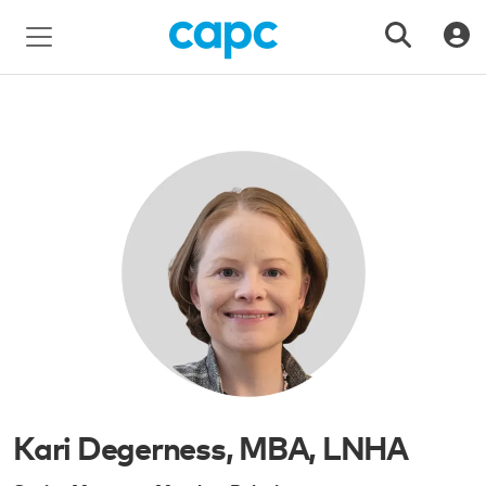
Kari Degerness, MBA, LNHA