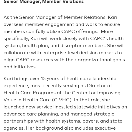
Senior Manager, Member Relations
As the Senior Manager of Member Relations, Kari
oversees member engagement and work to ensure
members can fully utilize CAPC offerings. More
specifically, Kari will work closely with CAPC's health
system, health plan, and disruptor members. She will
collaborate with enterprise-level decision makers to
align CAPC resources with their organizational goals
and initiatives.
Kari brings over 15 years of healthcare leadership
experience, most recently serving as Director of
Health Care Programs at the Center for Improving
Value in Health Care (CIVHC). In that role, she
launched new service lines, led statewide initiatives on
advanced care planning, and managed strategic
partnerships with health systems, payers, and state
agencies. Her background also includes executive