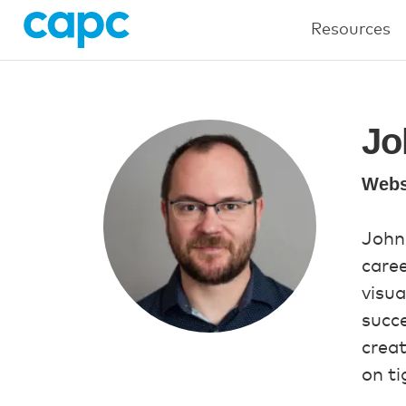
Resources
Jo
Webs
John
caree
visua
succe
creat
on ti