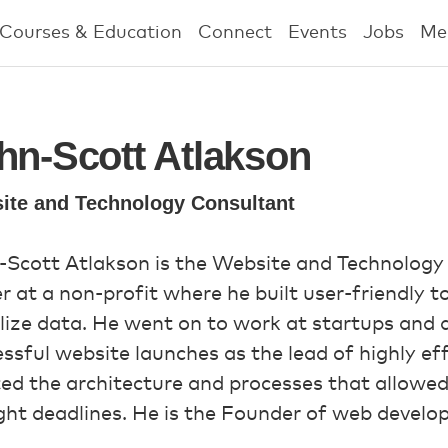
Courses & Education
Connect
Events
Jobs
Me
hn-Scott Atlakson
ite and Technology Consultant
-Scott Atlakson is the Website and Technology
r at a non-profit where he built user-friendly 
lize data. He went on to work at startups and 
ssful website launches as the lead of highly e
ed the architecture and processes that allowed
ght deadlines. He is the Founder of web devel