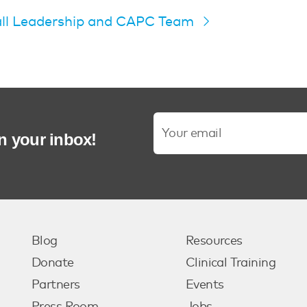
all Leadership and CAPC Team
in your inbox!
Blog
Resources
Donate
Clinical Training
Partners
Events