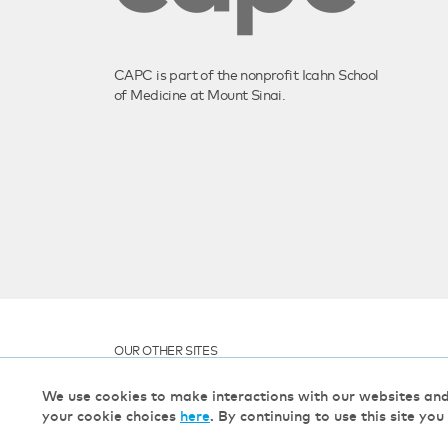
CAPC is part of the nonprofit Icahn School
of Medicine at Mount Sinai.
OUR OTHER SITES
We use cookies to make interactions with our websites an
your cookie choices
here
. By continuing to use this site you