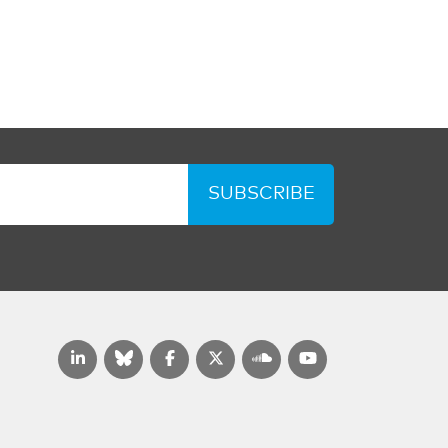
SUBSCRIBE