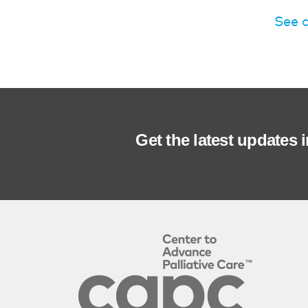
See 
Get the latest updates 