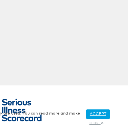
hey are used. You can read more and make
ACCEPT
CLOSE