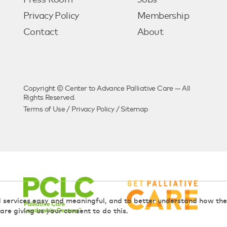
Press Room
Jobs
Privacy Policy
Membership
Contact
About
Copyright © Center to Advance Palliative Care — All
Rights Reserved.
Terms of Use
/
Privacy Policy
/
Sitemap
d services easy and meaningful, and to better understand how t
 are giving us your consent to do this.