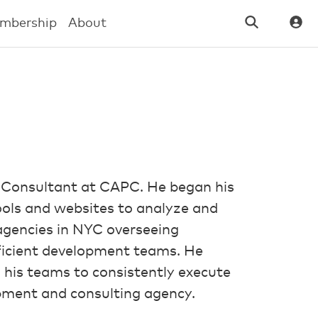
mbership
About
 Consultant at CAPC. He began his
tools and websites to analyze and
agencies in NYC overseeing
fficient development teams. He
 his teams to consistently execute
opment and consulting agency.