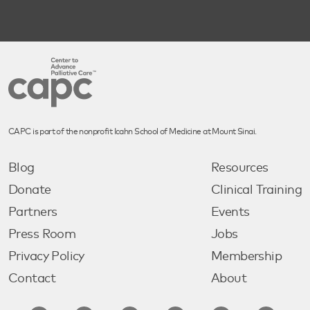
CAPC is part of the nonprofit Icahn School of Medicine at Mount Sinai.
Blog
Resources
Donate
Clinical Training
Partners
Events
Press Room
Jobs
Privacy Policy
Membership
Contact
About