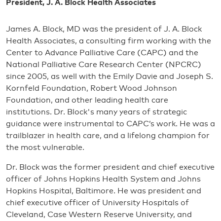
President, J. A. Block Health Associates
James A. Block, MD was the president of J. A. Block
Health Associates, a consulting firm working with the
Center to Advance Palliative Care (CAPC) and the
National Palliative Care Research Center (NPCRC)
since 2005, as well with the Emily Davie and Joseph S.
Kornfeld Foundation, Robert Wood Johnson
Foundation, and other leading health care
institutions. Dr. Block's many years of strategic
guidance were instrumental to CAPC’s work. He was a
trailblazer in health care, and a lifelong champion for
the most vulnerable.
Dr. Block was the former president and chief executive
officer of Johns Hopkins Health System and Johns
Hopkins Hospital, Baltimore. He was president and
chief executive officer of University Hospitals of
Cleveland, Case Western Reserve University, and