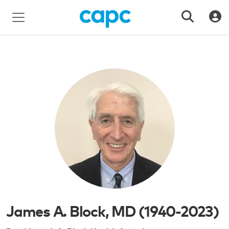
James A. Block, MD (1940-2023)