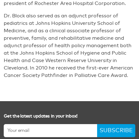
president of Rochester Area Hospital Corporation.
Dr. Block also served as an adjunct professor of
pediatrics at Johns Hopkins University School of
Medicine, and as a clinical associate professor of
preventive, family, and rehabilitative medicine and
adjunct professor of health policy management both
at the Johns Hopkins School of Hygiene and Public
Health and Case Western Reserve University in
Cleveland. In 2010 he received the first-ever American
Cancer Society Pathfinder in Palliative Care Award.
Get the latest updates in your inbox!
SUBSCRIBE