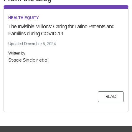
HEALTH EQUITY
The Invisible Millions: Caring for Latino Patients and
Families during COVID-19
Updated
December 5, 2024
Written by
Stacie Sinclair et al.
READ