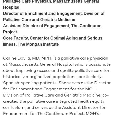
Palliative Care Physician, Massachusetts General
Hospital
Director of Enrichment and Engagement, Division of
Palliative Care and Geriatric Medicine
Assistant Director of Engagement, The Continuum
Project
Core Faculty, Center for Optimal Aging and Serious
Illness, The Mongan Institute
Carine Davila, MD, MPH, is a palliative care physician
at Massachusetts General Hospital who is passionate
about improving access and quality palliative care for
historically marginalized populations, particularly
Spanish-speaking patients. She serves as the Director
for Enrichment and Engagement for the MGH
Division of Palliative Care and Geriatric Medicine, co-
created the palliative care integrated health equity
curriculum, and serves as the Assistant Director for
Engagement for The Continuum Project, MGH’s