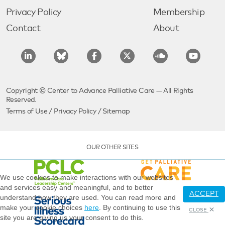
Privacy Policy
Membership
Contact
About
Copyright © Center to Advance Palliative Care — All Rights
Reserved.
Terms of Use
/
Privacy Policy
/
Sitemap
OUR OTHER SITES
We use cookies to make interactions with our websites
and services easy and meaningful, and to better
ACCEPT
understand how they are used. You can read more and
make your cookie choices
here
. By continuing to use this
CLOSE
site you are giving us your consent to do this.