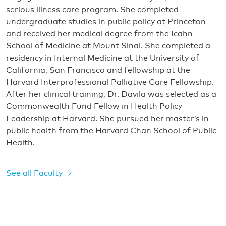
serious illness care program. She completed
undergraduate studies in public policy at Princeton
and received her medical degree from the Icahn
School of Medicine at Mount Sinai. She completed a
residency in Internal Medicine at the University of
California, San Francisco and fellowship at the
Harvard Interprofessional Palliative Care Fellowship.
After her clinical training, Dr. Davila was selected as a
Commonwealth Fund Fellow in Health Policy
Leadership at Harvard. She pursued her master’s in
public health from the Harvard Chan School of Public
Health.
See all Faculty