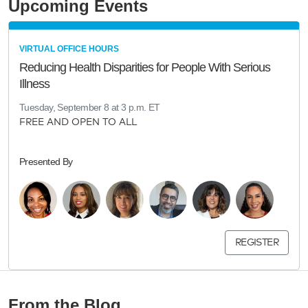
Upcoming Events
VIRTUAL OFFICE HOURS
Reducing Health Disparities for People With Serious
Illness
Tuesday, September 8 at 3 p.m. ET
FREE AND OPEN TO ALL
Presented By
REGISTER
From the Blog