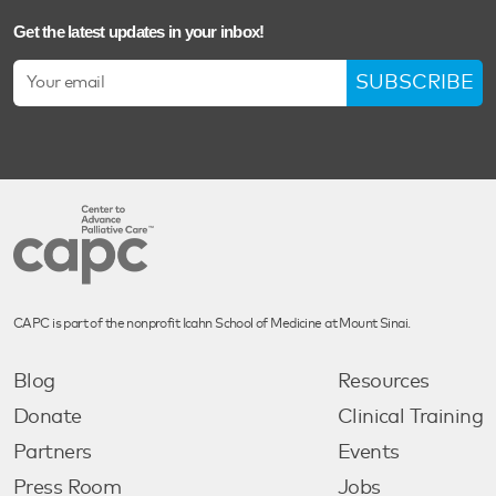
Get the latest updates in your inbox!
SUBSCRIBE
CAPC is part of the nonprofit Icahn School of Medicine at Mount Sinai.
Blog
Resources
Donate
Clinical Training
Partners
Events
Press Room
Jobs