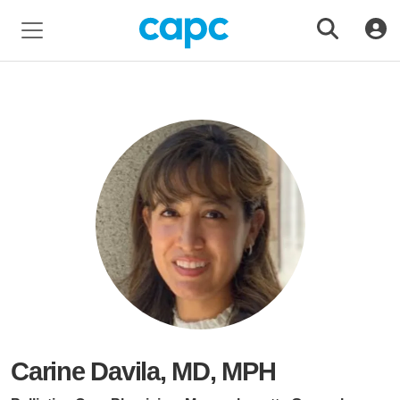
Carine Davila, MD, MPH