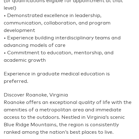
(or qualifications eligible for appointment at that
level)
• Demonstrated excellence in leadership,
communication, collaboration, and program
development
• Experience building interdisciplinary teams and
advancing models of care
• Commitment to education, mentorship, and
academic growth
Experience in graduate medical education is
preferred.
Discover Roanoke, Virginia
Roanoke offers an exceptional quality of life with the
amenities of a metropolitan area and immediate
access to the outdoors. Nestled in Virginia’s scenic
Blue Ridge Mountains, the region is consistently
ranked among the nation’s best places to live.