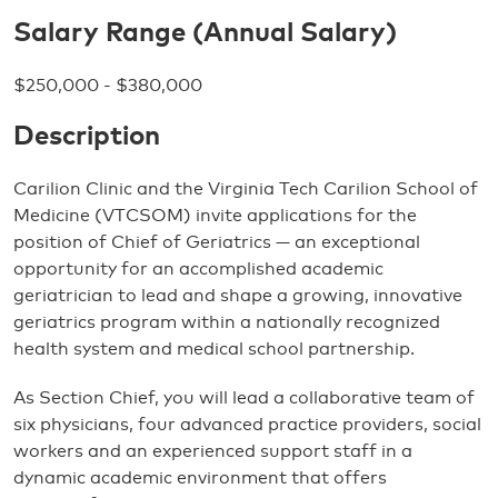
Salary Range (Annual Salary)
$250,000 - $380,000
Description
Carilion Clinic and the Virginia Tech Carilion School of
Medicine (VTCSOM) invite applications for the
position of Chief of Geriatrics — an exceptional
opportunity for an accomplished academic
geriatrician to lead and shape a growing, innovative
geriatrics program within a nationally recognized
health system and medical school partnership.
As Section Chief, you will lead a collaborative team of
six physicians, four advanced practice providers, social
workers and an experienced support staff in a
dynamic academic environment that offers