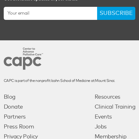
SUBSCRIBE
CAPC is part of the nonprofit Icahn School of Medicine at Mount Sinai.
Blog
Resources
Donate
Clinical Training
Partners
Events
Press Room
Jobs
Privacy Policy
Membership