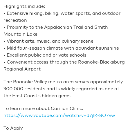
Highlights include:
• Extensive hiking, biking, water sports, and outdoor
recreation
• Proximity to the Appalachian Trail and Smith
Mountain Lake
• Vibrant arts, music, and culinary scene
• Mild four-season climate with abundant sunshine
• Excellent public and private schools
• Convenient access through the Roanoke-Blacksburg
Regional Airport
The Roanoke Valley metro area serves approximately
300,000 residents and is widely regarded as one of
the East Coast’s hidden gems.
To learn more about Carilion Clinic:
https://www.youtube.com/watch?v=d7jlK-8O7vw
To Apply