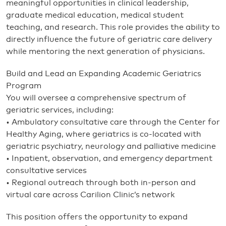
meaningful opportunities in clinical leadership,
graduate medical education, medical student
teaching, and research. This role provides the ability to
directly influence the future of geriatric care delivery
while mentoring the next generation of physicians.
Build and Lead an Expanding Academic Geriatrics
Program
You will oversee a comprehensive spectrum of
geriatric services, including:
• Ambulatory consultative care through the Center for
Healthy Aging, where geriatrics is co-located with
geriatric psychiatry, neurology and palliative medicine
• Inpatient, observation, and emergency department
consultative services
• Regional outreach through both in-person and
virtual care across Carilion Clinic’s network
This position offers the opportunity to expand