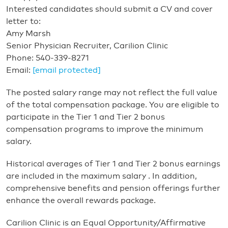
Interested candidates should submit a CV and cover
letter to:
Amy Marsh
Senior Physician Recruiter, Carilion Clinic
Phone: 540-339-8271
Email:
[email protected]
The posted salary range may not reflect the full value
of the total compensation package. You are eligible to
participate in the Tier 1 and Tier 2 bonus
compensation programs to improve the minimum
salary.
Historical averages of Tier 1 and Tier 2 bonus earnings
are included in the maximum salary . In addition,
comprehensive benefits and pension offerings further
enhance the overall rewards package.
Carilion Clinic is an Equal Opportunity/Affirmative