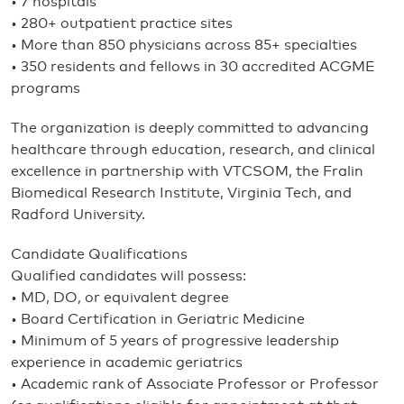
• 7 hospitals
• 280+ outpatient practice sites
• More than 850 physicians across 85+ specialties
• 350 residents and fellows in 30 accredited ACGME
programs
The organization is deeply committed to advancing
healthcare through education, research, and clinical
excellence in partnership with VTCSOM, the Fralin
Biomedical Research Institute, Virginia Tech, and
Radford University.
Candidate Qualifications
Qualified candidates will possess:
• MD, DO, or equivalent degree
• Board Certification in Geriatric Medicine
• Minimum of 5 years of progressive leadership
experience in academic geriatrics
• Academic rank of Associate Professor or Professor