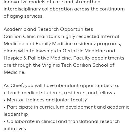
innovative models of care and strengthen
interdisciplinary collaboration across the continuum
of aging services.
Academic and Research Opportunities
Carilion Clinic maintains highly respected Internal
Medicine and Family Medicine residency programs,
along with fellowships in Geriatric Medicine and
Hospice & Palliative Medicine. Faculty appointments
are through the Virginia Tech Carilion School of
Medicine.
As Chief, you will have abundant opportunities to:
• Teach medical students, residents, and fellows
• Mentor trainees and junior faculty
• Participate in curriculum development and academic
leadership
• Collaborate in clinical and translational research
initiatives