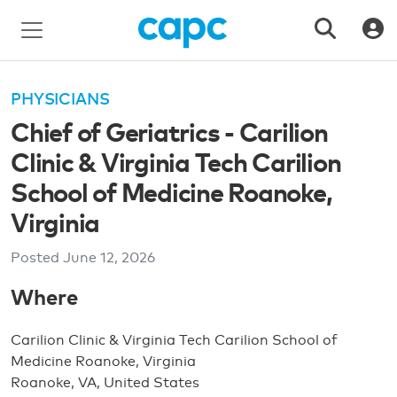
PHYSICIANS
Chief of Geriatrics - Carilion
Clinic & Virginia Tech Carilion
School of Medicine Roanoke,
Virginia
Posted
June 12, 2026
Where
Carilion Clinic & Virginia Tech Carilion School of
Medicine Roanoke, Virginia
Roanoke, VA, United States