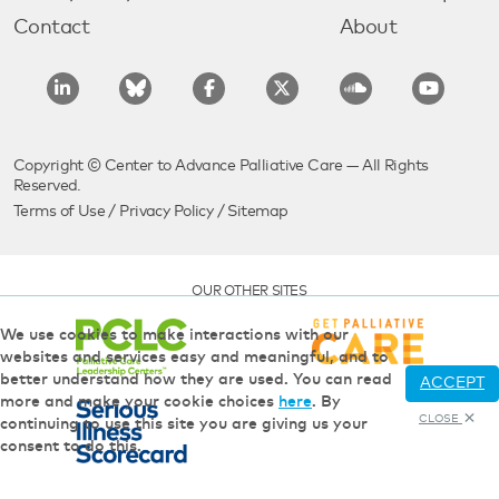
Contact
About
Copyright © Center to Advance Palliative Care — All Rights
Reserved.
Terms of Use
/
Privacy Policy
/
Sitemap
OUR OTHER SITES
We use cookies to make interactions with our
websites and services easy and meaningful, and to
better understand how they are used. You can read
ACCEPT
more and make your cookie choices
here
. By
CLOSE
continuing to use this site you are giving us your
consent to do this.