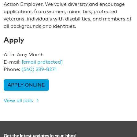
Action Employer. We value diversity and encourage
applications from women, minorities, protected
veterans, individuals with disabilities, and members of
all backgrounds and identities.
Apply
Attn: Amy Marsh
E-mail:
[email protected]
Phone:
(540) 339-8271
APPLY ONLINE
View all jobs
Get the latest updates in your inbox!