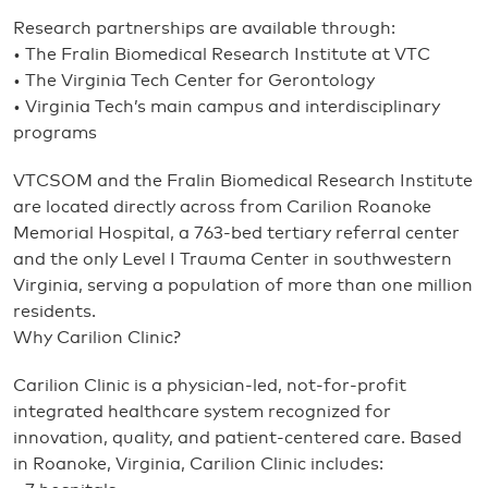
Research partnerships are available through:
• The Fralin Biomedical Research Institute at VTC
• The Virginia Tech Center for Gerontology
• Virginia Tech’s main campus and interdisciplinary
programs
VTCSOM and the Fralin Biomedical Research Institute
are located directly across from Carilion Roanoke
Memorial Hospital, a 763-bed tertiary referral center
and the only Level I Trauma Center in southwestern
Virginia, serving a population of more than one million
residents.
Why Carilion Clinic?
Carilion Clinic is a physician-led, not-for-profit
integrated healthcare system recognized for
innovation, quality, and patient-centered care. Based
in Roanoke, Virginia, Carilion Clinic includes: