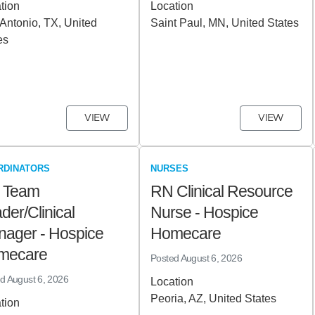
tion
Location
Antonio, TX, United
Saint Paul, MN, United States
es
VIEW
VIEW
RDINATORS
NURSES
 Team
RN Clinical Resource
der/Clinical
Nurse - Hospice
ager - Hospice
Homecare
mecare
Posted
August 6, 2026
ed
August 6, 2026
Location
Peoria, AZ, United States
tion