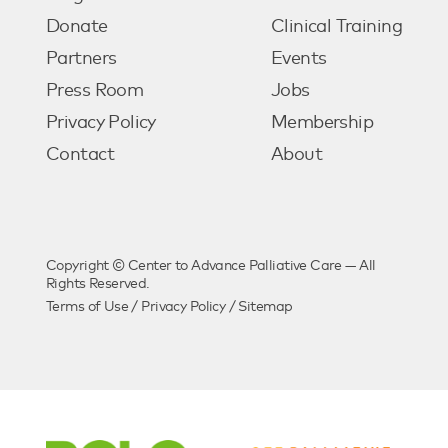
Donate
Clinical Training
Partners
Events
Press Room
Jobs
Privacy Policy
Membership
Contact
About
Copyright © Center to Advance Palliative Care — All
Rights Reserved.
Terms of Use
/
Privacy Policy
/
Sitemap