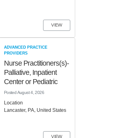
VIEW
ADVANCED PRACTICE
PROVIDERS
Nurse Practitioners(s)-
Palliative, Inpatient
Center or Pediatric
Posted
August 4, 2026
Location
Lancaster, PA, United States
VIEW