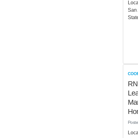
Loca
San 
Stat
COO
RN
Lea
Man
Ho
Post
Loca