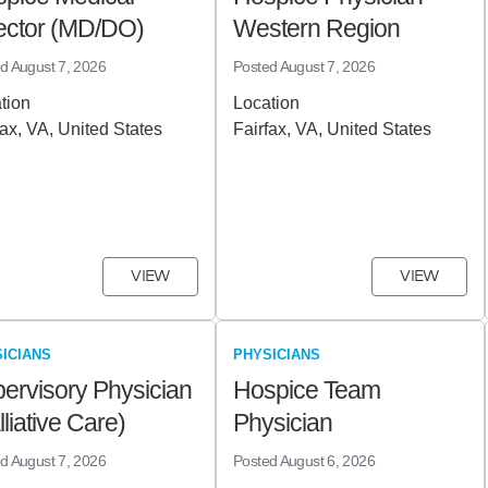
ector (MD/DO)
Western Region
ed
August 7, 2026
Posted
August 7, 2026
tion
Location
fax, VA, United States
Fairfax, VA, United States
VIEW
VIEW
ICIANS
PHYSICIANS
ervisory Physician
Hospice Team
lliative Care)
Physician
ed
August 7, 2026
Posted
August 6, 2026