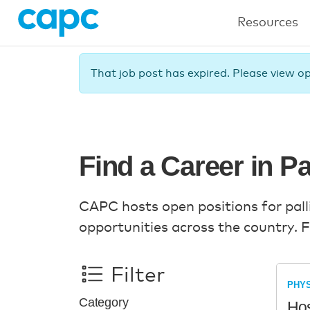
Resources
That job post has expired. Please view o
Find a Career in Pa
CAPC hosts open positions for pallia
opportunities across the country. F
Filter
PHYS
Category
Hos