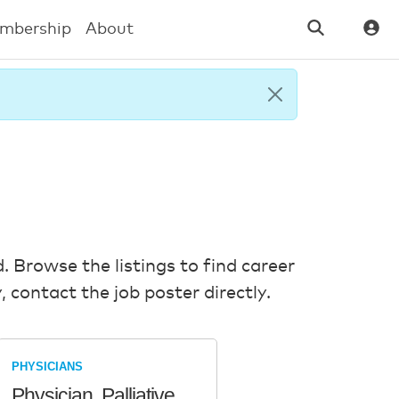
mbership
About
. Browse the listings to find career
 contact the job poster directly.
PHYSICIANS
Physician, Palliative