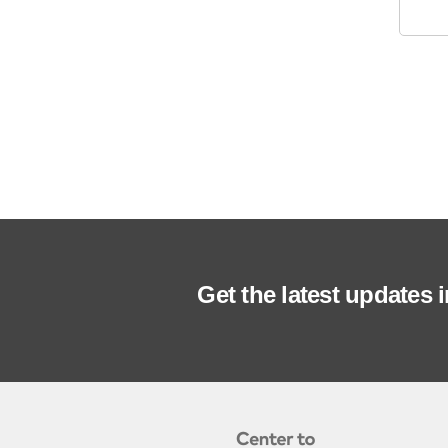
Get the latest updates 