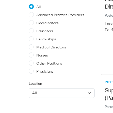
Dir
All
Advanced Practice Providers
Post
Coordinators
Loca
Fair
Educators
Fellowships
Medical Directors
Nurses
Other Positions
Physicians
PHYS
Location
Sup
(Pa
Post