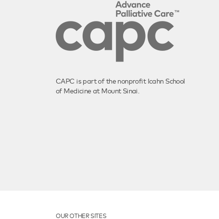
CAPC is part of the nonprofit Icahn School
of Medicine at Mount Sinai.
OUR OTHER SITES