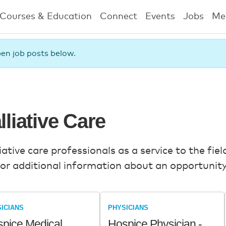
Courses & Education
Connect
Events
Jobs
Me
pen job posts below.
lliative Care
tive care professionals as a service to the field
or additional information about an opportunity,
ICIANS
PHYSICIANS
pice Medical
Hospice Physician -