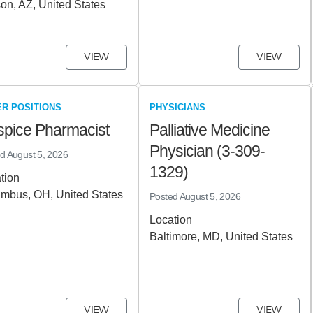
on, AZ, United States
VIEW
VIEW
R POSITIONS
PHYSICIANS
pice Pharmacist
Palliative Medicine
Physician (3-309-
ed
August 5, 2026
1329)
tion
mbus, OH, United States
Posted
August 5, 2026
Location
Baltimore, MD, United States
VIEW
VIEW