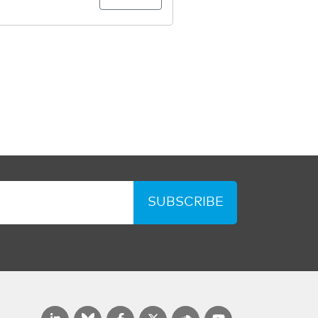
SUBSCRIBE