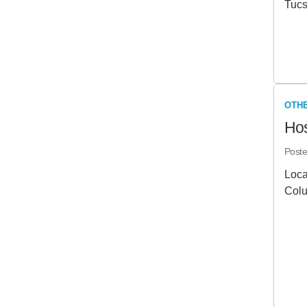
Tucs
OTHE
Hos
Post
Loca
Colu