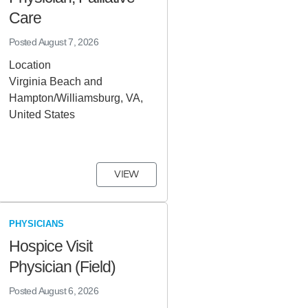
Care
Posted
August 7, 2026
Location
Virginia Beach and
Hampton/Williamsburg, VA,
United States
VIEW
PHYSICIANS
Hospice Visit
Physician (Field)
Posted
August 6, 2026