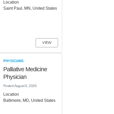
Location
Saint Paul, MN, United States
VIEW
PHYSICIANS
Palliative Medicine
Physician
Posted
August 6, 2026
Location
Baltimore, MD, United States