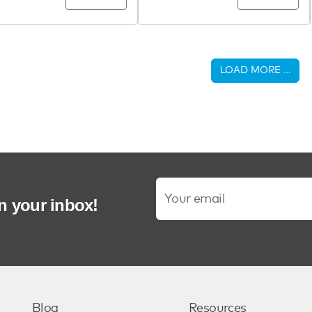
LOAD MORE …
in your inbox!
Blog
Resources