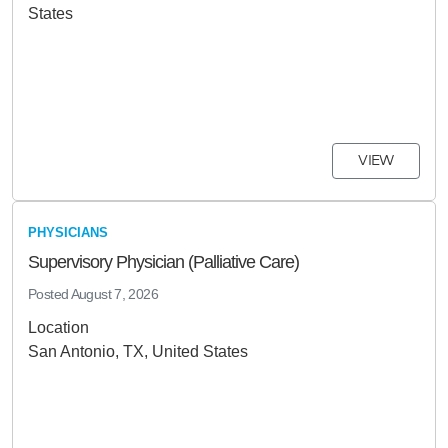
States
VIEW
PHYSICIANS
Supervisory Physician (Palliative Care)
Posted
August 7, 2026
Location
San Antonio, TX, United States