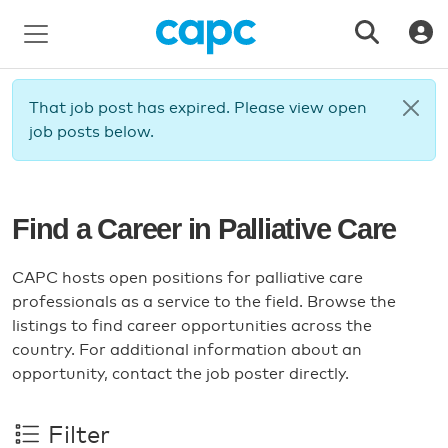
That job post has expired. Please view open
job posts below.
Find a Career in Palliative Care
CAPC hosts open positions for palliative care
professionals as a service to the field. Browse the
listings to find career opportunities across the
country. For additional information about an
opportunity, contact the job poster directly.
Filter