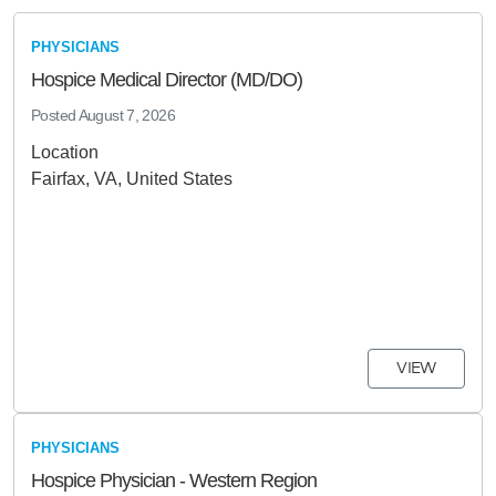
PHYSICIANS
Hospice Medical Director (MD/DO)
Posted
August 7, 2026
Location
Fairfax, VA, United States
VIEW
PHYSICIANS
Hospice Physician - Western Region