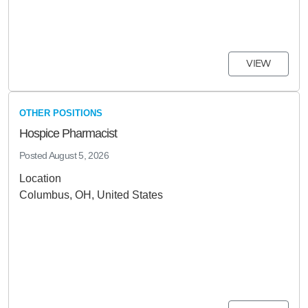
VIEW
OTHER POSITIONS
Hospice Pharmacist
Posted
August 5, 2026
Location
Columbus, OH, United States