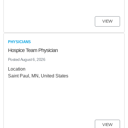
VIEW
PHYSICIANS
Hospice Team Physician
Posted
August 6, 2026
Location
Saint Paul, MN, United States
VIEW