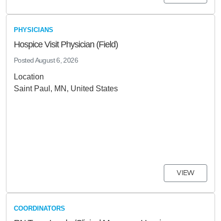
PHYSICIANS
Hospice Visit Physician (Field)
Posted
August 6, 2026
Location
Saint Paul, MN, United States
VIEW
COORDINATORS