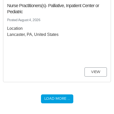
Nurse Practitioners(s)- Palliative, Inpatient Center or
Pediatric
Posted
August 4, 2026
Location
Lancaster, PA, United States
VIEW
LOAD MORE …