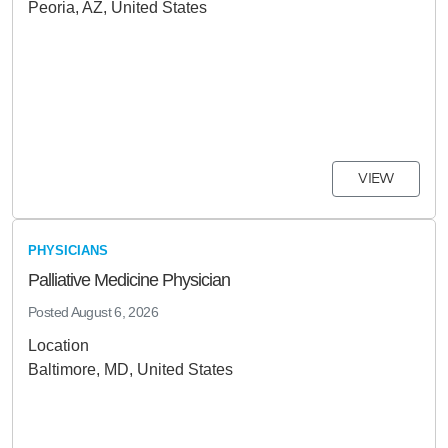
Peoria, AZ, United States
VIEW
PHYSICIANS
Palliative Medicine Physician
Posted
August 6, 2026
Location
Baltimore, MD, United States