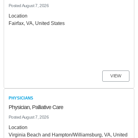
Posted
August 7, 2026
Location
Fairfax, VA, United States
VIEW
PHYSICIANS
Physician, Palliative Care
Posted
August 7, 2026
Location
Virginia Beach and Hampton/Williamsburg, VA, United