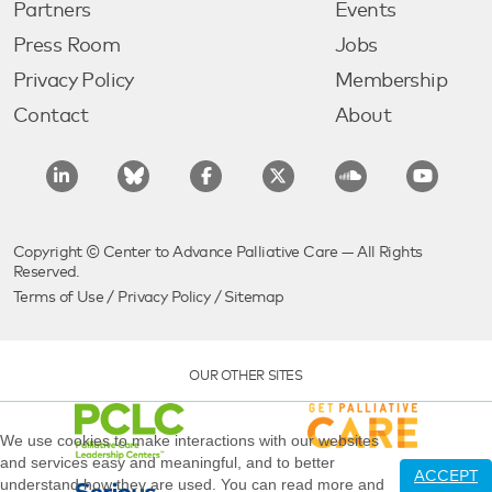
Partners
Events
Press Room
Jobs
Privacy Policy
Membership
Contact
About
Copyright © Center to Advance Palliative Care — All Rights
Reserved.
Terms of Use
/
Privacy Policy
/
Sitemap
OUR OTHER SITES
We use cookies to make interactions with our websites
and services easy and meaningful, and to better
ACCEPT
understand how they are used. You can read more and