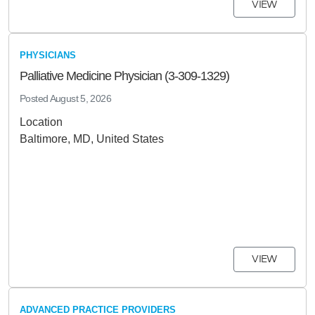
VIEW
PHYSICIANS
Palliative Medicine Physician (3-309-1329)
Posted
August 5, 2026
Location
Baltimore, MD, United States
VIEW
ADVANCED PRACTICE PROVIDERS