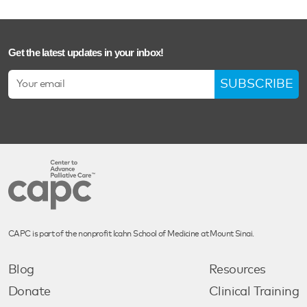
Get the latest updates in your inbox!
SUBSCRIBE
CAPC is part of the nonprofit Icahn School of Medicine at Mount Sinai.
Blog
Resources
Donate
Clinical Training