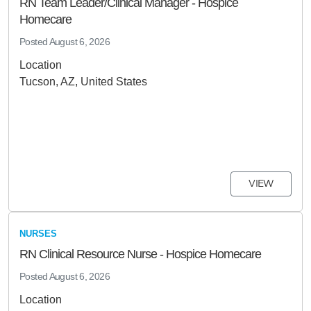
RN Team Leader/Clinical Manager - Hospice
Homecare
Posted
August 6, 2026
Location
Tucson, AZ, United States
VIEW
NURSES
RN Clinical Resource Nurse - Hospice Homecare
Posted
August 6, 2026
Location