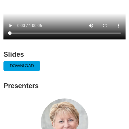
Slides
DOWNLOAD
Presenters