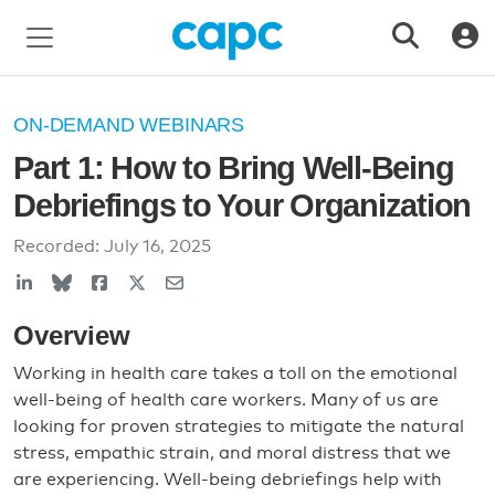
ON-DEMAND WEBINARS
Part 1: How to Bring Well-Being
Debriefings to Your Organization
Recorded:
July 16, 2025
Overview
Working in health care takes a toll on the emotional
well-being of health care workers. Many of us are
looking for proven strategies to mitigate the natural
stress, empathic strain, and moral distress that we
are experiencing. Well-being debriefings help with