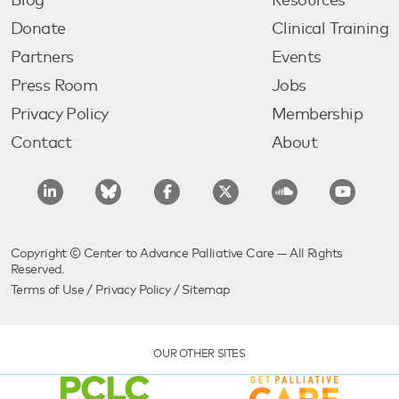
Blog
Resources
Donate
Clinical Training
Partners
Events
Press Room
Jobs
Privacy Policy
Membership
Contact
About
Copyright © Center to Advance Palliative Care — All Rights
Reserved.
Terms of Use
/
Privacy Policy
/
Sitemap
OUR OTHER SITES