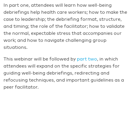
In part one, attendees will learn how well-being
debriefings help health care workers; how to make the
case to leadership; the debriefing format, structure,
and timing; the role of the facilitator; how to validate
the normal, expectable stress that accompanies our
work; and how to navigate challenging group
situations.
This webinar will be followed by
part two
, in which
attendees will expand on the specific strategies for
guiding well-being debriefings, redirecting and
refocusing techniques, and important guidelines as a
peer facilitator.