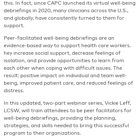
this. In fact, since CAPC launched its virtual well-being
debriefings in 2020, many clinicians across the U.S.,
and globally, have consistently turned to them for
support.
Peer-facilitated well-being debriefings are an
evidence-based way to support health care workers.
hey increase social support, decrease feelings of
isolation, and provide opportunities to learn from
each other when coping with difficult issues. The
result: positive impact on individual and team well-
being, improved patient care, and reduced feelings of
distress.
In this updated, two-part webinar series, Vickie Leff,
LCSW, will train attendees to be peer facilitators for
well-being debriefings, providing the planning,
strategies, and skills needed to bring this successful
program to their organizations.