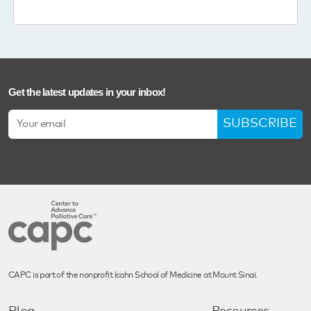
Get the latest updates in your inbox!
SUBSCRIBE
CAPC is part of the nonprofit Icahn School of Medicine at Mount Sinai.