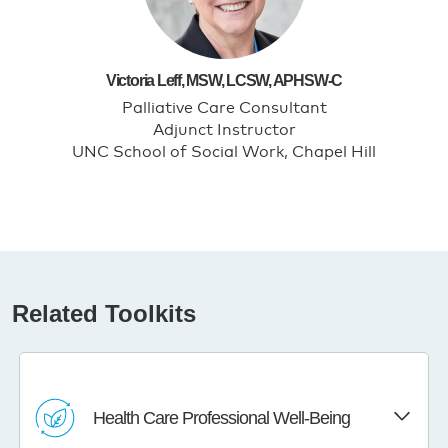
Victoria Leff, MSW, LCSW, APHSW-C
Palliative Care Consultant
Adjunct Instructor
UNC School of Social Work, Chapel Hill
Related Toolkits
Health Care Professional Well-Being