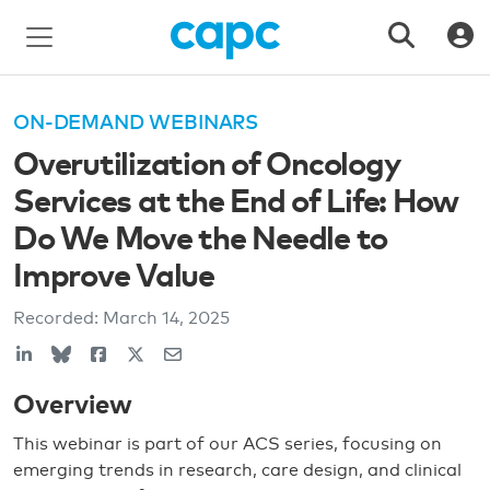
ON-DEMAND WEBINARS
Overutilization of Oncology
Services at the End of Life: How
Do We Move the Needle to
Improve Value
Recorded:
March 14, 2025
Overview
This webinar is part of our ACS series, focusing on
emerging trends in research, care design, and clinical