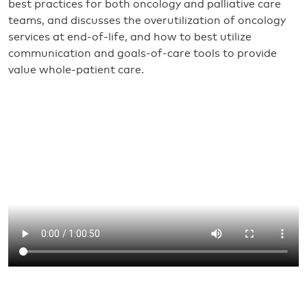
best practices for both oncology and palliative care
teams, and discusses the overutilization of oncology
services at end-of-life, and how to best utilize
communication and goals-of-care tools to provide
value whole-patient care.