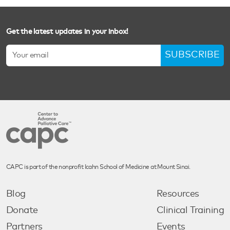
Get the latest updates in your inbox!
SUBSCRIBE
CAPC is part of the nonprofit Icahn School of Medicine at Mount Sinai.
Blog
Resources
Donate
Clinical Training
Partners
Events