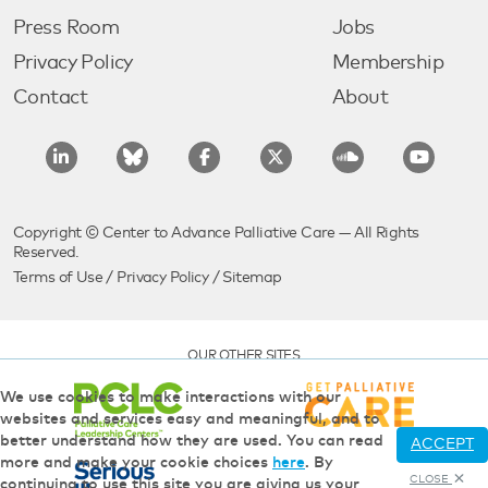
Press Room
Jobs
Privacy Policy
Membership
Contact
About
Copyright © Center to Advance Palliative Care — All Rights
Reserved.
Terms of Use
/
Privacy Policy
/
Sitemap
OUR OTHER SITES
We use cookies to make interactions with our
websites and services easy and meaningful, and to
better understand how they are used. You can read
ACCEPT
more and make your cookie choices
here
. By
CLOSE
continuing to use this site you are giving us your