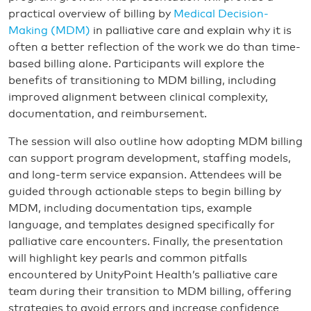
practical overview of billing by
Medical Decision-
Making (MDM)
in palliative care and explain why it is
often a better reflection of the work we do than time-
based billing alone. Participants will explore the
benefits of transitioning to MDM billing, including
improved alignment between clinical complexity,
documentation, and reimbursement.
The session will also outline how adopting MDM billing
can support program development, staffing models,
and long-term service expansion. Attendees will be
guided through actionable steps to begin billing by
MDM, including documentation tips, example
language, and templates designed specifically for
palliative care encounters. Finally, the presentation
will highlight key pearls and common pitfalls
encountered by UnityPoint Health’s palliative care
team during their transition to MDM billing, offering
strategies to avoid errors and increase confidence