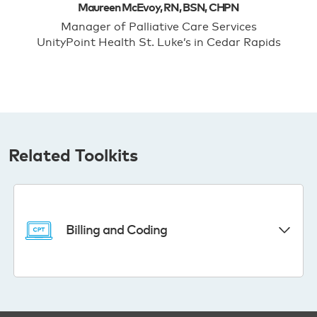
Maureen McEvoy, RN, BSN, CHPN
Manager of Palliative Care Services
UnityPoint Health St. Luke’s in Cedar Rapids
Related Toolkits
Billing and Coding