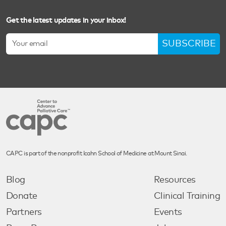
Get the latest updates in your inbox!
SUBSCRIBE
CAPC is part of the nonprofit Icahn School of Medicine at Mount Sinai.
Blog
Resources
Donate
Clinical Training
Partners
Events