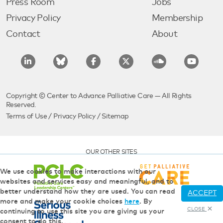
Press Room
Jobs
Privacy Policy
Membership
Contact
About
Copyright © Center to Advance Palliative Care — All Rights
Reserved.
Terms of Use
/
Privacy Policy
/
Sitemap
OUR OTHER SITES
We use cookies to make interactions with our
websites and services easy and meaningful, and to
better understand how they are used. You can read
ACCEPT
more and make your cookie choices
here
. By
CLOSE
continuing to use this site you are giving us your
consent to do this.