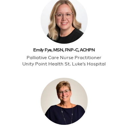
Emily Fye, MSN, FNP-C, ACHPN
Palliative Care Nurse Practitioner
Unity Point Health St. Luke’s Hospital