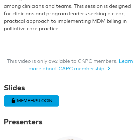
among clinicians and teams. This session is designed
for clinicians and program leaders seeking a clear,
practical approach to implementing MDM billing in
palliative care practice.
This video is only available to CAPC members.
Learn
more about CAPC membership
MEMBERS ONLY VIDEO
Slides
MEMBERS LOGIN
Presenters