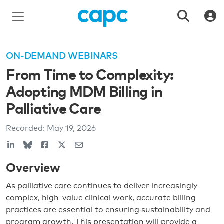
ON-DEMAND WEBINARS
From Time to Complexity:
Adopting MDM Billing in
Palliative Care
Recorded:
May 19, 2026
Overview
As palliative care continues to deliver increasingly
complex, high-value clinical work, accurate billing
practices are essential to ensuring sustainability and
program growth. This presentation will provide a