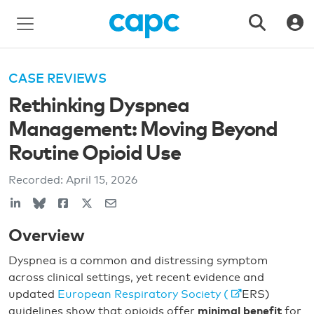
CASE REVIEWS
Rethinking Dyspnea
Management: Moving Beyond
Routine Opioid Use
Recorded:
April 15, 2026
Overview
Dyspnea is a common and distressing symptom
across clinical settings, yet recent evidence and
updated
European Respiratory Society (
ERS)
guidelines show that opioids offer
minimal benefit
for