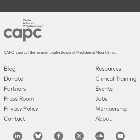
CAPC is part of the nonprofit Icahn School of Medicine at Mount Sinai.
Blog
Resources
Donate
Clinical Training
Partners
Events
Press Room
Jobs
Privacy Policy
Membership
Contact
About