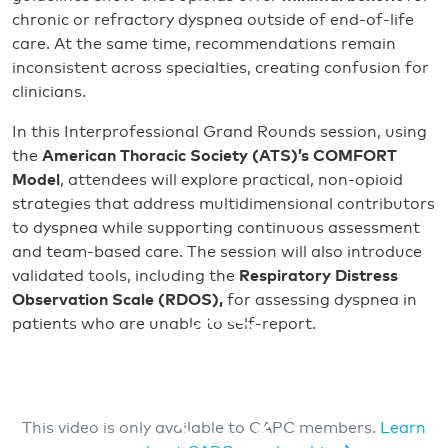
chronic or refractory dyspnea outside of end-of-life
care. At the same time, recommendations remain
inconsistent across specialties, creating confusion for
clinicians.
In this Interprofessional Grand Rounds session, using
the
American Thoracic Society (ATS)’s
COMFORT
Model
, attendees will explore practical, non-opioid
strategies that address multidimensional contributors
to dyspnea while supporting continuous assessment
and team-based care. The session will also introduce
validated tools, including the
Respiratory Distress
Observation Scale (RDOS),
for assessing dyspnea in
patients who are unable to self-report.
This video is only available to CAPC members.
Learn