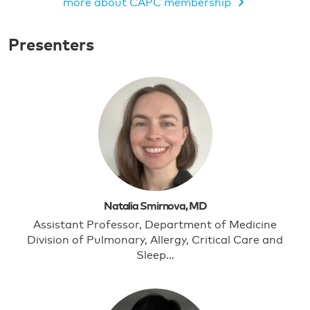
more about CAPC membership
MEMBERS ONLY VIDEO
Presenters
Natalia Smirnova, MD
Assistant Professor, Department of Medicine
Division of Pulmonary, Allergy, Critical Care and
Sleep…