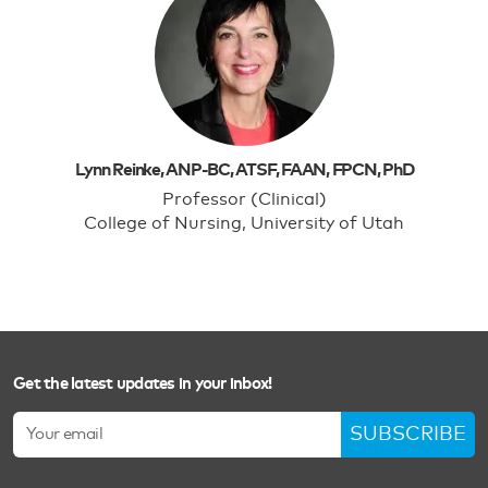
Lynn Reinke, ANP-BC, ATSF, FAAN, FPCN, PhD
Professor (Clinical)
College of Nursing, University of Utah
Get the latest updates in your inbox!
SUBSCRIBE