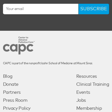
SUBSCRIBE
CAPC is part of the nonprofit Icahn School of Medicine at Mount Sinai.
Blog
Resources
Donate
Clinical Training
Partners
Events
Press Room
Jobs
Privacy Policy
Membership