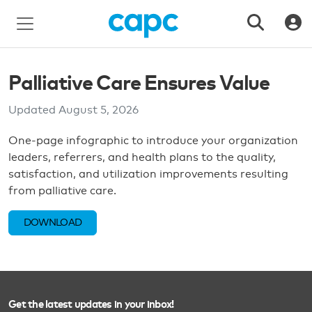
Palliative Care Ensures Value
Updated
August 5, 2026
One-page infographic to introduce your organization
leaders, referrers, and health plans to the quality,
satisfaction, and utilization improvements resulting
from palliative care.
DOWNLOAD
Get the latest updates in your inbox!