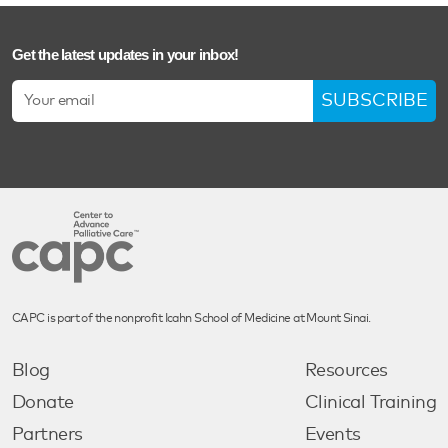
Get the latest updates in your inbox!
SUBSCRIBE
CAPC is part of the nonprofit Icahn School of Medicine at Mount Sinai.
Blog
Resources
Donate
Clinical Training
Partners
Events