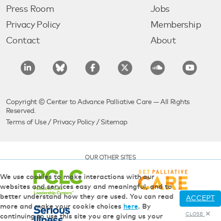
Press Room
Jobs
Privacy Policy
Membership
Contact
About
Copyright © Center to Advance Palliative Care — All Rights
Reserved.
Terms of Use
/
Privacy Policy
/
Sitemap
OUR OTHER SITES
We use cookies to make interactions with our
websites and services easy and meaningful, and to
better understand how they are used. You can read
ACCEPT
more and make your cookie choices
here
. By
CLOSE
continuing to use this site you are giving us your