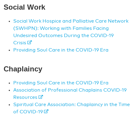
Social Work
Social Work Hospice and Palliative Care Network
(SWHPN): Working with Families Facing
Undesired Outcomes During the COVID-19
Crisis
Providing Soul Care in the COVID-19 Era
Chaplaincy
Providing Soul Care in the COVID-19 Era
Association of Professional Chaplains COVID-19
Resources
Spiritual Care Association: Chaplaincy in the Time
of COVID-19