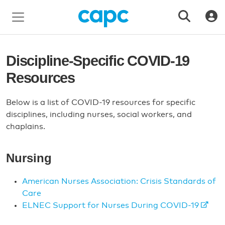
Discipline-Specific COVID-19
Resources
Below is a list of COVID-19 resources for specific
disciplines, including nurses, social workers, and
chaplains.
Nursing
American Nurses Association: Crisis Standards of
Care
ELNEC Support for Nurses During COVID-19