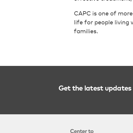
CAPC is one of more
life for people livin
families.
Get the latest updates 