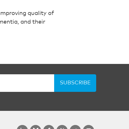
mproving quality of
mentia, and their
SUBSCRIBE