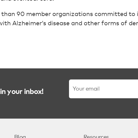
 than 90 member organizations committed to i
g with Alzheimer’s disease and other forms of de
in your inbox!
Blog
Resources