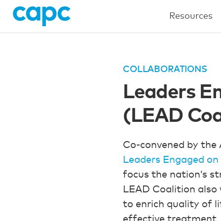
Resources
COLLABORATIONS
Leaders En
(LEAD Coal
Co-convened by the 
Leaders Engaged on 
focus the nation’s s
LEAD Coalition also 
to enrich quality of 
effective treatment,