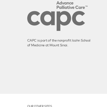
CAPC is part of the nonprofit Icahn School
of Medicine at Mount Sinai.
OUR OTHER SITES