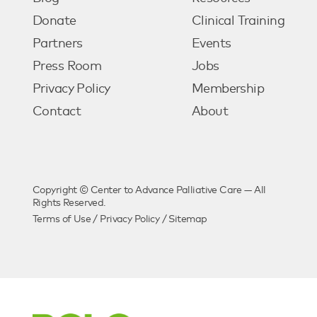
Donate
Clinical Training
Partners
Events
Press Room
Jobs
Privacy Policy
Membership
Contact
About
Copyright © Center to Advance Palliative Care — All
Rights Reserved.
Terms of Use
/
Privacy Policy
/
Sitemap