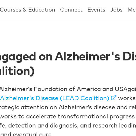
Courses & Education
Connect
Events
Jobs
Me
gaged on Alzheimer's Di
ition)
Alzheimer’s Foundation of America and USAgai
Alzheimer's Disease (LEAD Coalition)
works 
trategic attention on Alzheimer’s disease and r
works to accelerate transformational progress 
life, detection and diagnosis, and research leadi
 and eventual cure.