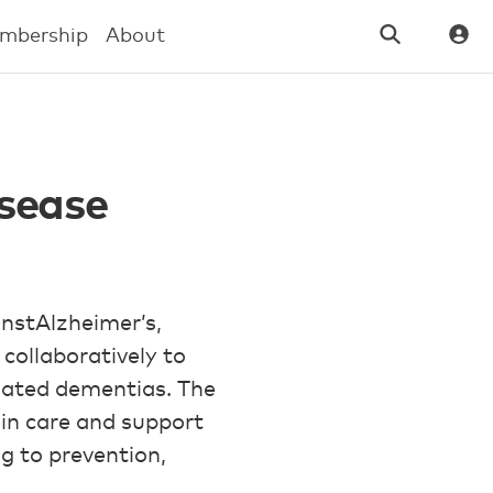
mbership
About
sease
nstAlzheimer’s,
collaboratively to
elated dementias. The
in care and support
ng to prevention,