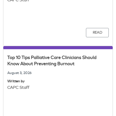
CAPC Staff
READ
Top 10 Tips Palliative Care Clinicians Should
Know About Preventing Burnout
August 3, 2026
Written by
CAPC Staff