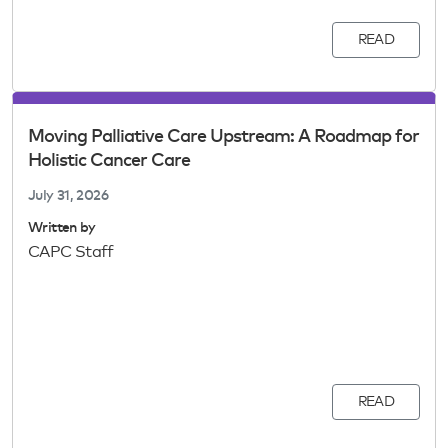
READ
Moving Palliative Care Upstream: A Roadmap for
Holistic Cancer Care
July 31, 2026
Written by
CAPC Staff
READ