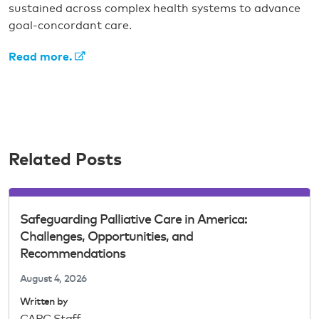
sustained across complex health systems to advance
goal-concordant care.
Read more.
Related Posts
Safeguarding Palliative Care in America:
Challenges, Opportunities, and
Recommendations
August 4, 2026
Written by