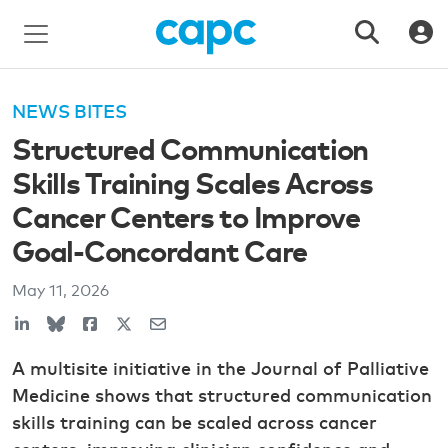
NEWS BITES
Structured Communication
Skills Training Scales Across
Cancer Centers to Improve
Goal-Concordant Care
May 11, 2026
A multisite initiative in the Journal of Palliative
Medicine shows that structured communication
skills training can be scaled across cancer