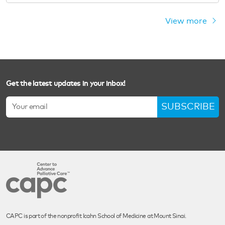
View more
Get the latest updates in your inbox!
SUBSCRIBE
CAPC is part of the nonprofit Icahn School of Medicine at Mount Sinai.