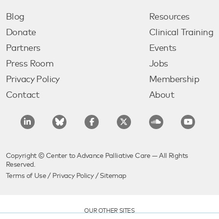
Blog
Resources
Donate
Clinical Training
Partners
Events
Press Room
Jobs
Privacy Policy
Membership
Contact
About
Copyright © Center to Advance Palliative Care — All Rights
Reserved.
Terms of Use
/
Privacy Policy
/
Sitemap
OUR OTHER SITES