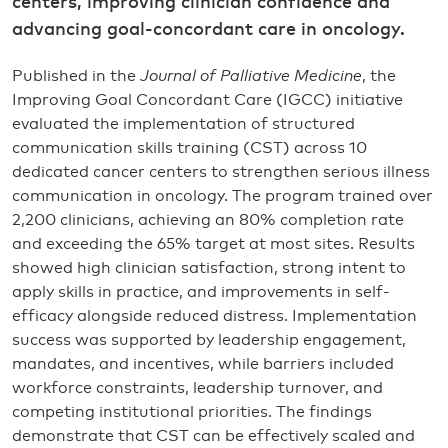
centers, improving clinician confidence and
advancing goal-concordant care in oncology.
Published in the
Journal of Palliative Medicine
, the
Improving Goal Concordant Care (IGCC) initiative
evaluated the implementation of structured
communication skills training (CST) across 10
dedicated cancer centers to strengthen serious illness
communication in oncology. The program trained over
2,200 clinicians, achieving an 80% completion rate
and exceeding the 65% target at most sites. Results
showed high clinician satisfaction, strong intent to
apply skills in practice, and improvements in self-
efficacy alongside reduced distress. Implementation
success was supported by leadership engagement,
mandates, and incentives, while barriers included
workforce constraints, leadership turnover, and
competing institutional priorities. The findings
demonstrate that CST can be effectively scaled and