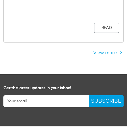
READ
View more
Get the latest updates in your inbox!
SUBSCRIBE