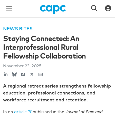
NEWS BITES
Staying Connected: An
Interprofessional Rural
Fellowship Collaboration
November 23, 2025
A regional retreat series strengthens fellowship
education, professional connections, and
workforce recruitment and retention.
In an
article
published in the
Journal of Pain and