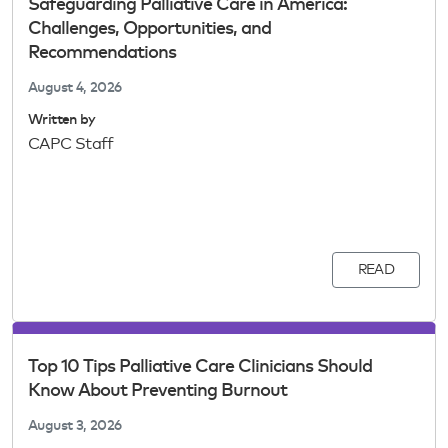
Safeguarding Palliative Care in America:
Challenges, Opportunities, and
Recommendations
August 4, 2026
Written by
CAPC Staff
READ
Top 10 Tips Palliative Care Clinicians Should
Know About Preventing Burnout
August 3, 2026