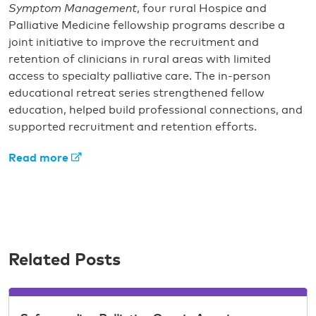
Symptom Management
, four rural Hospice and
Palliative Medicine fellowship programs describe a
joint initiative to improve the recruitment and
retention of clinicians in rural areas with limited
access to specialty palliative care. The in-person
educational retreat series strengthened fellow
education, helped build professional connections, and
supported recruitment and retention efforts.
Read more
Related Posts