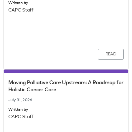
Written by
CAPC Staff
READ
Moving Palliative Care Upstream: A Roadmap for
Holistic Cancer Care
July 31, 2026
Written by
CAPC Staff