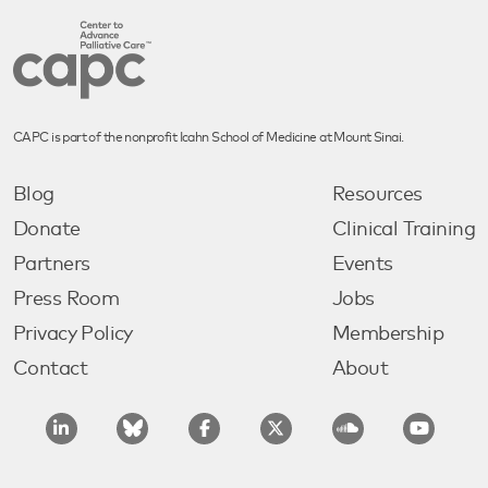
CAPC is part of the nonprofit Icahn School of Medicine at Mount Sinai.
Blog
Resources
Donate
Clinical Training
Partners
Events
Press Room
Jobs
Privacy Policy
Membership
Contact
About