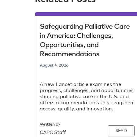
Safeguarding Palliative Care
in America: Challenges,
Opportunities, and
Recommendations
August 4, 2026
A new Lancet article examines the
progress, challenges, and opportunities
shaping palliative care in the U.S. and
offers recommendations to strengthen
access, quality, and innovation.
Written by
READ
CAPC Staff