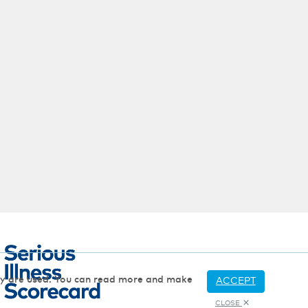
hey are used. You can read more and make
ACCEPT
CLOSE