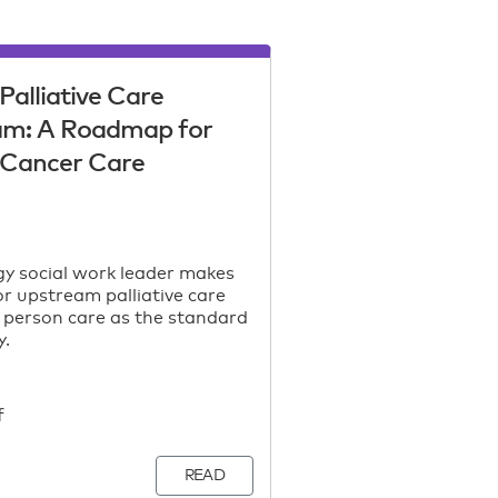
Palliative Care
am: A Roadmap for
c Cancer Care
y social work leader makes
or upstream palliative care
 person care as the standard
y.
f
READ