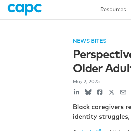
Resources
NEWS BITES
Perspectiv
Older Adul
May 2, 2025
Black caregivers r
identity struggles