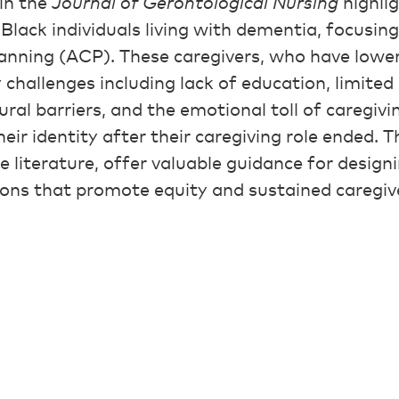
in the
Journal of Gerontological Nursing
highlig
Black individuals living with dementia, focusing
anning (ACP). These caregivers, who have lowe
y challenges including lack of education, limite
tural barriers, and the emotional toll of caregiv
eir identity after their caregiving role ended. T
 the literature, offer valuable guidance for design
ions that promote equity and sustained caregiv