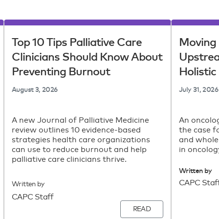
Top 10 Tips Palliative Care
Moving 
Clinicians Should Know About
Upstre
Preventing Burnout
Holisti
August 3, 2026
July 31, 2026
A new Journal of Palliative Medicine
An oncolog
review outlines 10 evidence-based
the case f
strategies health care organizations
and whole
can use to reduce burnout and help
in oncolog
palliative care clinicians thrive.
Written by
CAPC Staf
Written by
CAPC Staff
READ