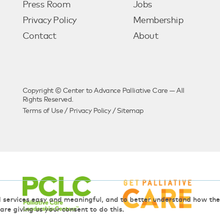
Press Room
Jobs
Privacy Policy
Membership
Contact
About
Copyright © Center to Advance Palliative Care — All
Rights Reserved.
Terms of Use
/
Privacy Policy
/
Sitemap
d services easy and meaningful, and to better understand how t
 are giving us your consent to do this.