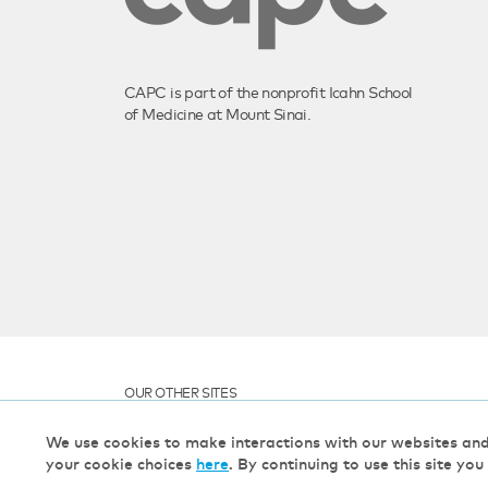
CAPC is part of the nonprofit Icahn School
of Medicine at Mount Sinai.
OUR OTHER SITES
We use cookies to make interactions with our websites an
your cookie choices
here
. By continuing to use this site you