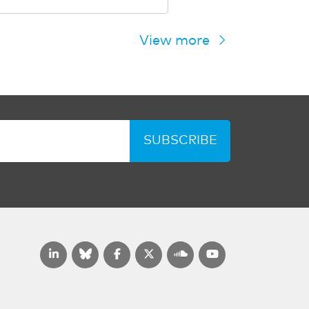
View more
SUBSCRIBE