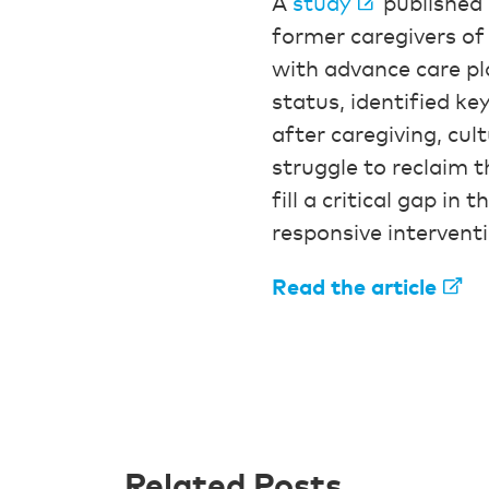
A
study
published 
former caregivers of 
with advance care pl
status, identified ke
after caregiving, cul
struggle to reclaim th
fill a critical gap in
responsive intervent
Read the article
Related Posts