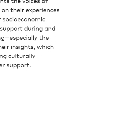
hts the voices of
 on their experiences
r socioeconomic
d support during and
ing—especially the
heir insights, which
ing culturally
er support.