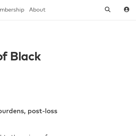
mbership
About
of Black
burdens, post-loss