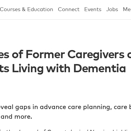
Courses & Education
Connect
Events
Jobs
Me
es of Former Caregivers 
ts Living with Dementia
eveal gaps in advance care planning, care 
, and more.