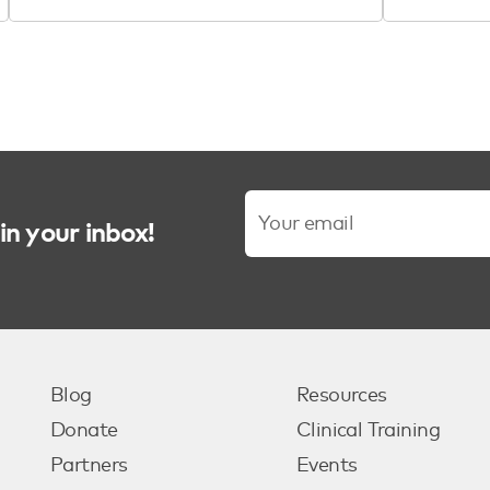
in your inbox!
Blog
Resources
Donate
Clinical Training
Partners
Events