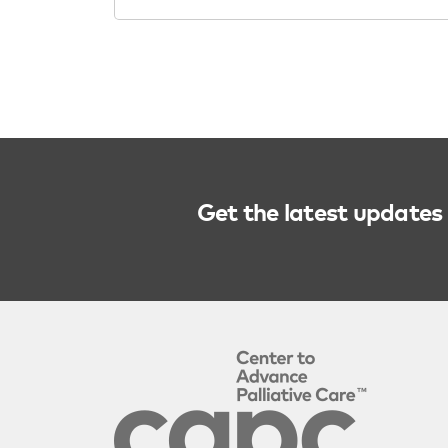
Get the latest updates 