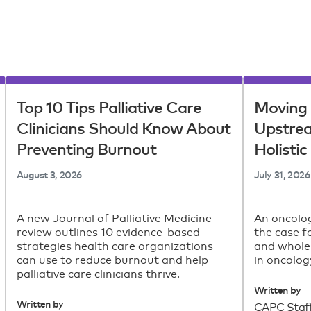
Top 10 Tips Palliative Care
Moving 
Clinicians Should Know About
Upstre
Preventing Burnout
Holisti
August 3, 2026
July 31, 2026
A new Journal of Palliative Medicine
An oncolog
review outlines 10 evidence-based
the case f
strategies health care organizations
and whole
can use to reduce burnout and help
in oncolog
palliative care clinicians thrive.
Written by
Written by
CAPC Staf