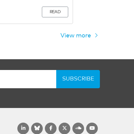
READ
View more
SUBSCRIBE