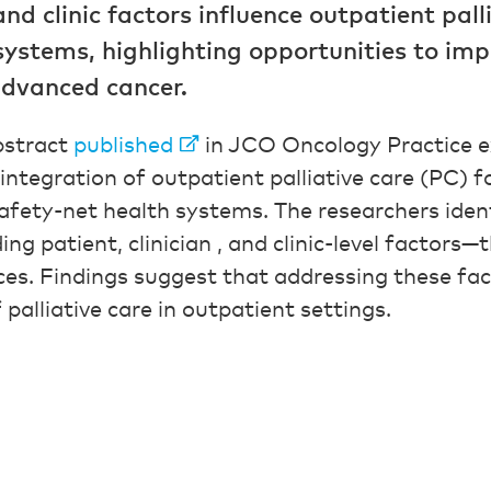
 and clinic factors influence outpatient pall
systems, highlighting opportunities to imp
advanced cancer.
bstract
published
in JCO Oncology Practice e
 integration of outpatient palliative care (PC) f
afety-net health systems. The researchers ident
g patient, clinician , and clinic-level factors—
vices. Findings suggest that addressing these f
 palliative care in outpatient settings.