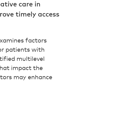
iative care in
rove timely access
xamines factors
or patients with
ified multilevel
that impact the
actors may enhance