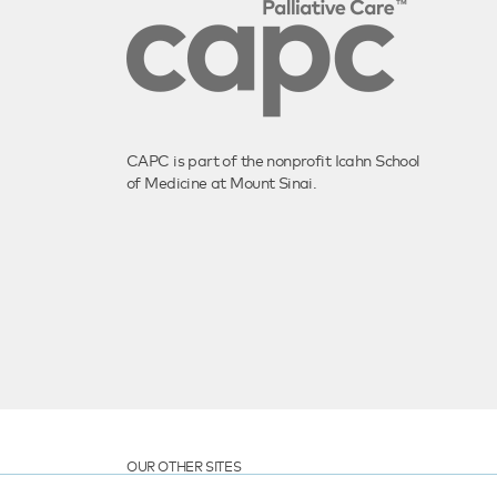
CAPC is part of the nonprofit Icahn School
of Medicine at Mount Sinai.
OUR OTHER SITES