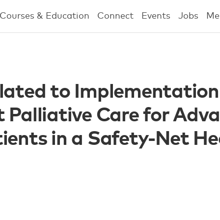
Courses & Education
Connect
Events
Jobs
Me
lated to Implementation
 Palliative Care for Adv
ients in a Safety-Net He