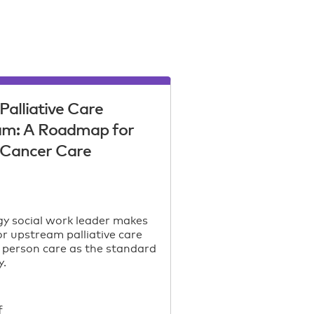
Palliative Care
am: A Roadmap for
c Cancer Care
y social work leader makes
or upstream palliative care
 person care as the standard
y.
f