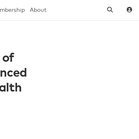
mbership
About
 of
anced
alth