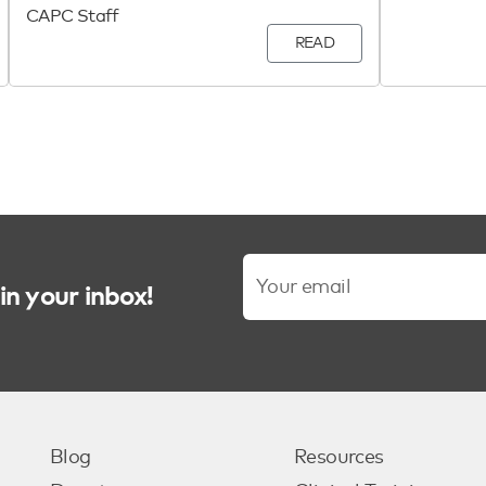
CAPC Staff
READ
in your inbox!
Blog
Resources