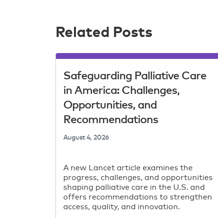
Related Posts
Safeguarding Palliative Care
in America: Challenges,
Opportunities, and
Recommendations
August 4, 2026
A new Lancet article examines the
progress, challenges, and opportunities
shaping palliative care in the U.S. and
offers recommendations to strengthen
access, quality, and innovation.