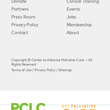
Donate
Clinical Training
Partners
Events
Press Room
Jobs
Privacy Policy
Membership
Contact
About
Copyright © Center to Advance Palliative Care — All
Rights Reserved.
Terms of Use
/
Privacy Policy
/
Sitemap