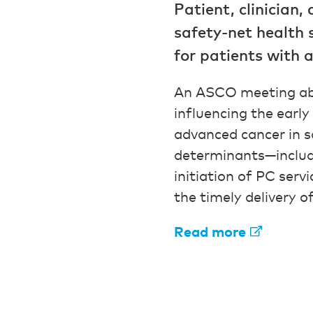
Patient, clinician,
safety-net health 
for patients with 
An ASCO meeting a
influencing the early
advanced cancer in s
determinants—includin
initiation of PC ser
the timely delivery of
Read more