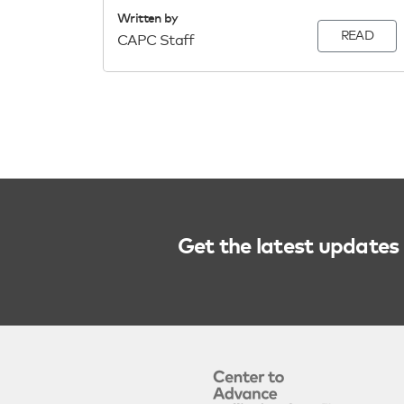
Written by
READ
CAPC Staff
Get the latest updates 