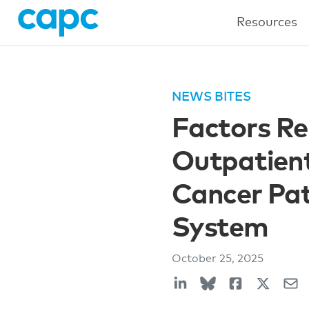
Resources
NEWS BITES
Factors Re
Outpatient
Cancer Pat
System
October 25, 2025