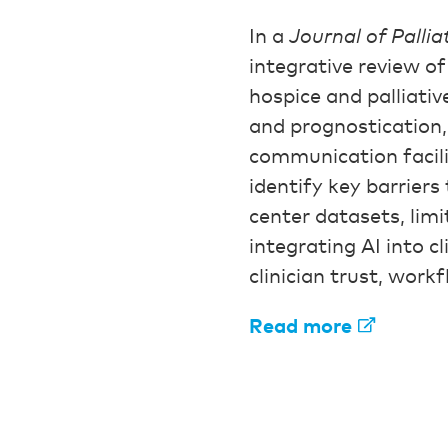
In a
Journal of Pallia
integrative review of
hospice and palliativ
and prognostication,
communication facili
identify key barriers
center datasets, limi
integrating AI into c
clinician trust, work
Read more