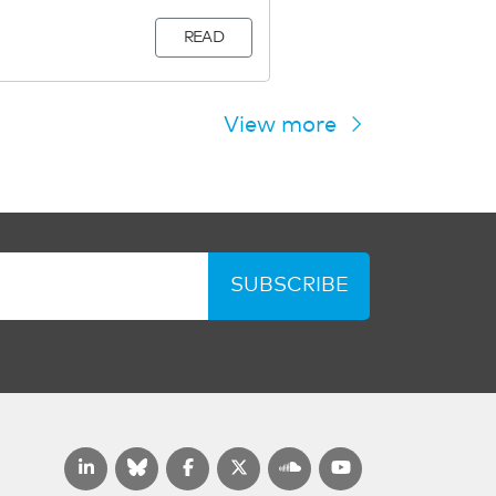
READ
View more
SUBSCRIBE