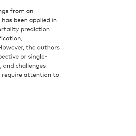
ings from an
e has been applied in
rtality prediction
ication,
 However, the authors
ective or single-
s, and challenges
l require attention to