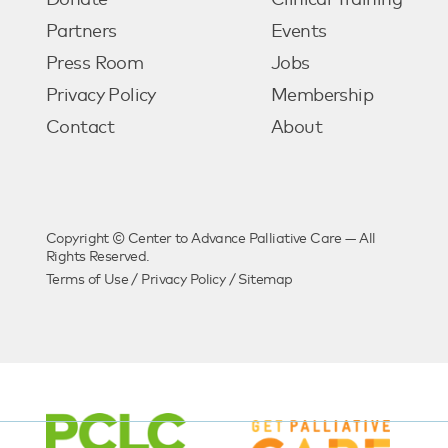
Donate
Clinical Training
Partners
Events
Press Room
Jobs
Privacy Policy
Membership
Contact
About
Copyright © Center to Advance Palliative Care — All
Rights Reserved.
Terms of Use
/
Privacy Policy
/
Sitemap