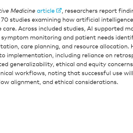
tive Medicine
article
, researchers report find
 70 studies examining how artificial intelligenc
e care. Across included studies, AI supported mo
 symptom monitoring and patient needs identif
tation, care planning, and resource allocation.
 to implementation, including reliance on retrosp
ted generalizability, ethical and equity concern
linical workflows, noting that successful use wil
flow alignment, and ethical considerations.