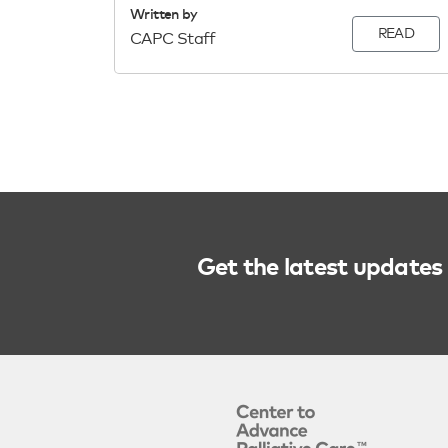
Written by
READ
CAPC Staff
Get the latest updates 