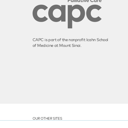
CAPC is part of the nonprofit Icahn School
of Medicine at Mount Sinai.
OUR OTHER SITES