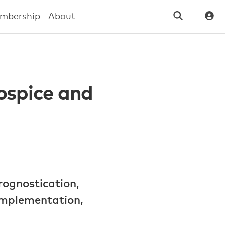
mbership
About
Hospice and
rognostication,
implementation,