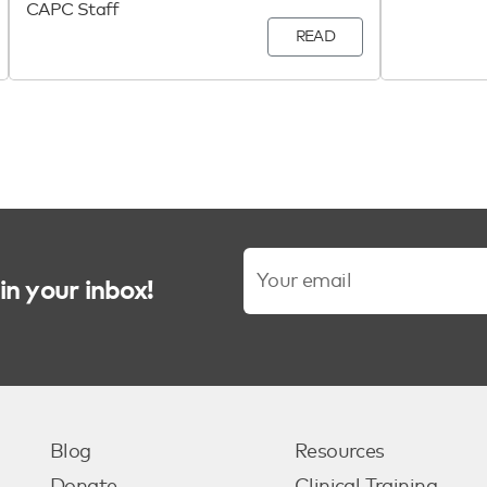
CAPC Staff
READ
in your inbox!
Blog
Resources