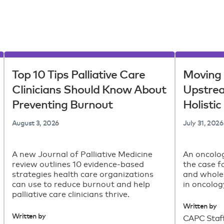
Top 10 Tips Palliative Care
Moving 
Clinicians Should Know About
Upstre
Preventing Burnout
Holisti
August 3, 2026
July 31, 2026
A new Journal of Palliative Medicine
An oncolog
review outlines 10 evidence-based
the case f
strategies health care organizations
and whole
can use to reduce burnout and help
in oncolog
palliative care clinicians thrive.
Written by
Written by
CAPC Staf