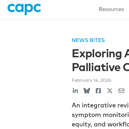
Resources
NEWS BITES
Exploring A
Palliative 
February 14, 2026
An integrative rev
symptom monitorin
equity, and workfl