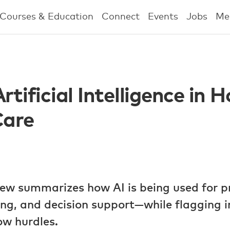
Courses & Education
Connect
Events
Jobs
Me
rtificial Intelligence in 
Care
iew summarizes how AI is being used for p
g, and decision support—while flagging 
ow hurdles.