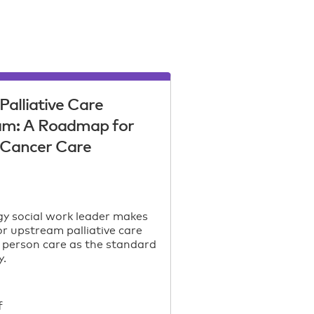
Palliative Care
am: A Roadmap for
c Cancer Care
y social work leader makes
or upstream palliative care
 person care as the standard
y.
f