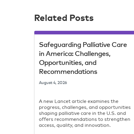
Related Posts
Safeguarding Palliative Care
in America: Challenges,
Opportunities, and
Recommendations
August 4, 2026
A new Lancet article examines the
progress, challenges, and opportunities
shaping palliative care in the U.S. and
offers recommendations to strengthen
access, quality, and innovation.