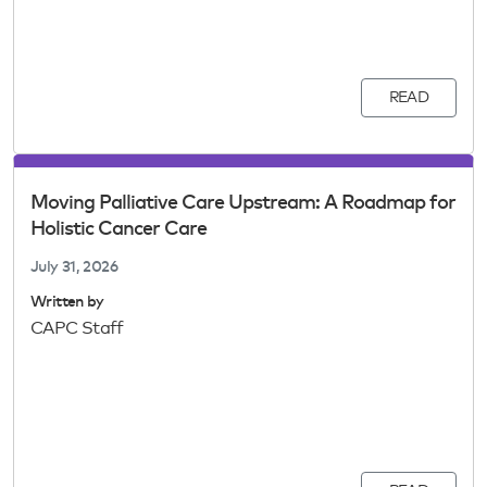
READ
Moving Palliative Care Upstream: A Roadmap for
Holistic Cancer Care
July 31, 2026
Written by
CAPC Staff