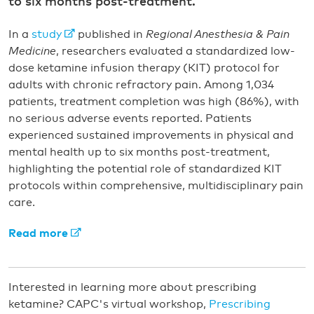
to six months post-treatment.
In a
study
published in
Regional Anesthesia & Pain
Medicine
, researchers evaluated a standardized low-
dose ketamine infusion therapy (KIT) protocol for
adults with chronic refractory pain. Among 1,034
patients, treatment completion was high (86%), with
no serious adverse events reported. Patients
experienced sustained improvements in physical and
mental health up to six months post-treatment,
highlighting the potential role of standardized KIT
protocols within comprehensive, multidisciplinary pain
care.
Read more
Interested in learning more about prescribing
ketamine? CAPC's virtual workshop,
Prescribing