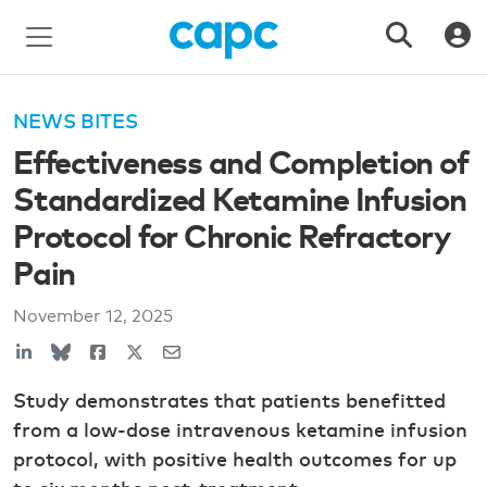
NEWS BITES
Effectiveness and Completion of
Standardized Ketamine Infusion
Protocol for Chronic Refractory
Pain
November 12, 2025
Study demonstrates that patients benefitted
from a low-dose intravenous ketamine infusion
protocol, with positive health outcomes for up