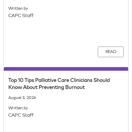
Written by
CAPC Staff
READ
Top 10 Tips Palliative Care Clinicians Should
Know About Preventing Burnout
August 3, 2026
Written by
CAPC Staff