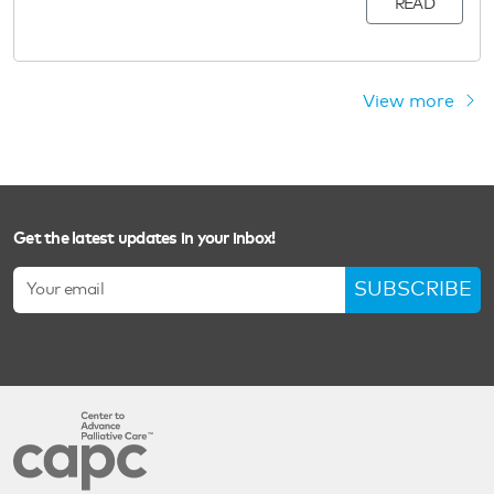
READ
View more
Get the latest updates in your inbox!
SUBSCRIBE