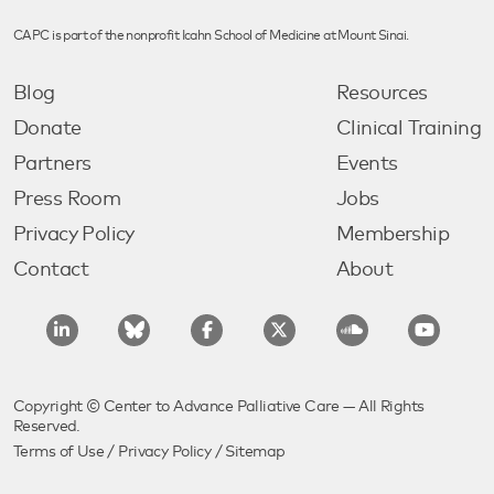
CAPC is part of the nonprofit Icahn School of Medicine at Mount Sinai.
Blog
Resources
Donate
Clinical Training
Partners
Events
Press Room
Jobs
Privacy Policy
Membership
Contact
About
Copyright © Center to Advance Palliative Care — All Rights
Reserved.
Terms of Use
/
Privacy Policy
/
Sitemap