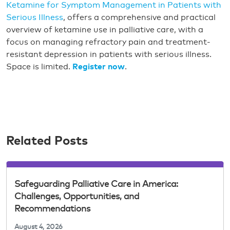
Ketamine for Symptom Management in Patients with
Serious Illness
, offers a comprehensive and practical
overview of ketamine use in palliative care, with a
focus on managing refractory pain and treatment-
resistant depression in patients with serious illness.
Space is limited.
Register now
.
Related Posts
Safeguarding Palliative Care in America:
Challenges, Opportunities, and
Recommendations
August 4, 2026