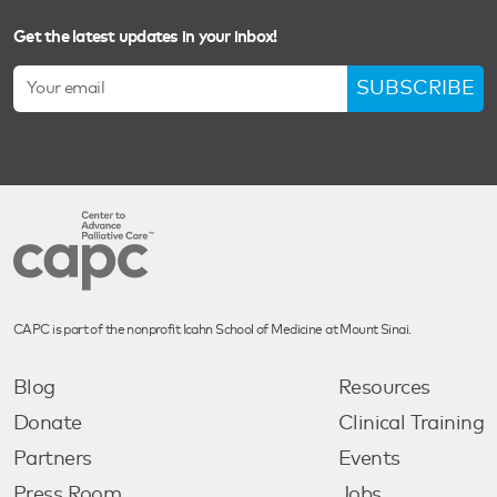
Get the latest updates in your inbox!
SUBSCRIBE
CAPC is part of the nonprofit Icahn School of Medicine at Mount Sinai.
Blog
Resources
Donate
Clinical Training
Partners
Events
Press Room
Jobs