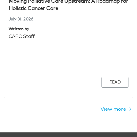
Moving Palliative Care Upstream: A Roadmap for
Holistic Cancer Care
July 31, 2026
Written by
CAPC Staff
READ
View more