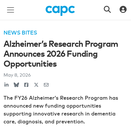
NEWS BITES
Alzheimer’s Research Program
Announces 2026 Funding
Opportunities
May 8, 2026
The FY26 Alzheimer’s Research Program has
announced new funding opportunities
supporting innovative research in dementia
care, diagnosis, and prevention.