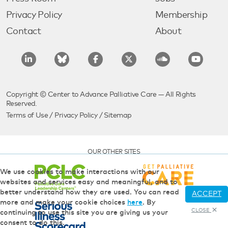
Privacy Policy
Membership
Contact
About
Copyright © Center to Advance Palliative Care — All Rights
Reserved.
Terms of Use
/
Privacy Policy
/
Sitemap
OUR OTHER SITES
We use cookies to make interactions with our
websites and services easy and meaningful, and to
better understand how they are used. You can read
ACCEPT
more and make your cookie choices
here
. By
CLOSE
continuing to use this site you are giving us your
consent to do this.