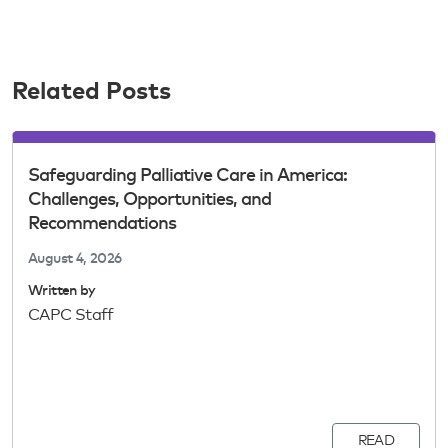
Related Posts
Safeguarding Palliative Care in America:
Challenges, Opportunities, and
Recommendations
August 4, 2026
Written by
CAPC Staff
READ