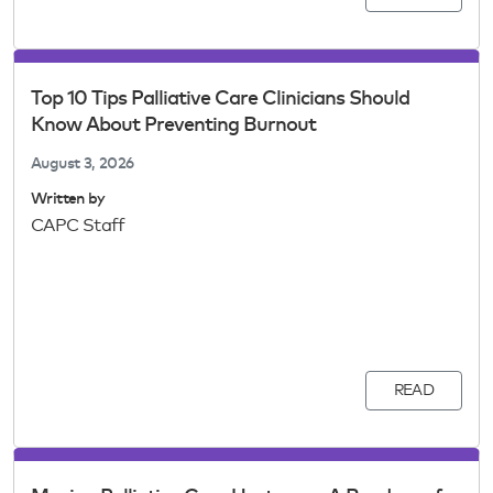
Top 10 Tips Palliative Care Clinicians Should
Know About Preventing Burnout
August 3, 2026
Written by
CAPC Staff
READ