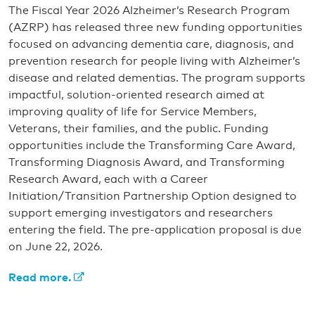
The Fiscal Year 2026 Alzheimer’s Research Program
(AZRP) has released three new funding opportunities
focused on advancing dementia care, diagnosis, and
prevention research for people living with Alzheimer’s
disease and related dementias. The program supports
impactful, solution-oriented research aimed at
improving quality of life for Service Members,
Veterans, their families, and the public. Funding
opportunities include the Transforming Care Award,
Transforming Diagnosis Award, and Transforming
Research Award, each with a Career
Initiation/Transition Partnership Option designed to
support emerging investigators and researchers
entering the field. The pre-application proposal is due
on June 22, 2026.
Read more.