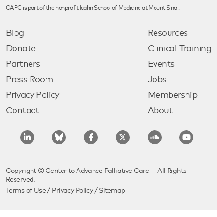
CAPC is part of the nonprofit Icahn School of Medicine at Mount Sinai.
Blog
Resources
Donate
Clinical Training
Partners
Events
Press Room
Jobs
Privacy Policy
Membership
Contact
About
Copyright © Center to Advance Palliative Care — All Rights
Reserved.
Terms of Use
/
Privacy Policy
/
Sitemap