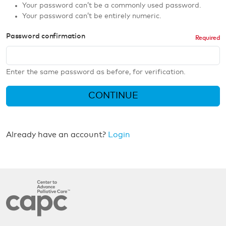
Your password can’t be a commonly used password.
Your password can’t be entirely numeric.
Password confirmation
Enter the same password as before, for verification.
CONTINUE
Already have an account?
Login