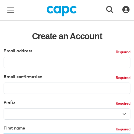
Create an Account
Email address
Email confirmation
Prefix
First name