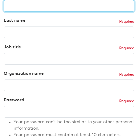
Last name
Job title
Organization name
Password
Your password can’t be too similar to your other personal
information.
Your password must contain at least 10 characters.