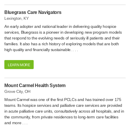
Bluegrass Care Navigators
Lexington, KY
An early adopter and national leader in delivering quality hospice
services, Bluegrass is a pioneer in developing new program models
that respond to the evolving needs of seriously ill patients and their
families. It also has a rich history of exploring models that are both
high quality and financially sustainable. . . .
LEARN MORE
Mount Carmel Health System
Grove City, OH
Mount Carmel was one of the first PCLCs and has trained over 175
teams. Its hospice services and palliative care services are provided
in acute palliative care units, consultatively across all hospitals, and in
the community, from private residences to long-term care facilities
and more . . .