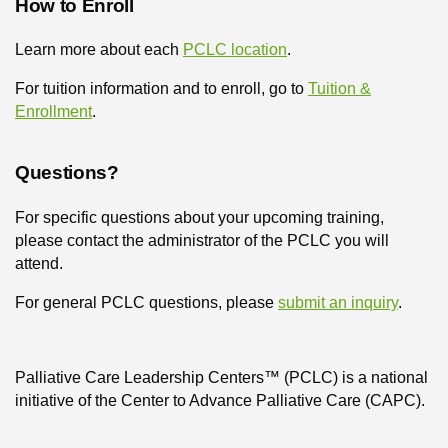
How to Enroll
Learn more about each
PCLC location
.
For tuition information and to enroll, go to
Tuition &
Enrollment
.
Questions?
For specific questions about your upcoming training,
please contact the administrator of the PCLC you will
attend.
For general PCLC questions, please
submit an inquiry
.
Palliative Care Leadership Centers™ (PCLC) is a national
initiative of the Center to Advance Palliative Care (CAPC).