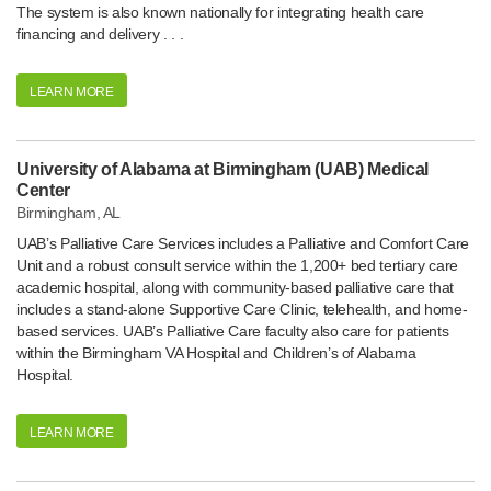
The system is also known nationally for integrating health care
financing and delivery . . .
LEARN MORE
University of Alabama at Birmingham (UAB) Medical
Center
Birmingham, AL
UAB’s Palliative Care Services includes a Palliative and Comfort Care
Unit and a robust consult service within the 1,200+ bed tertiary care
academic hospital, along with community-based palliative care that
includes a stand-alone Supportive Care Clinic, telehealth, and home-
based services. UAB’s Palliative Care faculty also care for patients
within the Birmingham VA Hospital and Children’s of Alabama
Hospital.
LEARN MORE