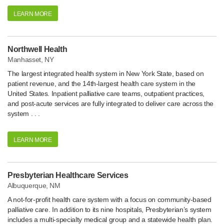
LEARN MORE
Northwell Health
Manhasset, NY
The largest integrated health system in New York State, based on
patient revenue, and the 14th-largest health care system in the
United States. Inpatient palliative care teams, outpatient practices,
and post-acute services are fully integrated to deliver care across the
system . . .
LEARN MORE
Presbyterian Healthcare Services
Albuquerque, NM
A not-for-profit health care system with a focus on community-based
palliative care. In addition to its nine hospitals, Presbyterian’s system
includes a multi-specialty medical group and a statewide health plan.