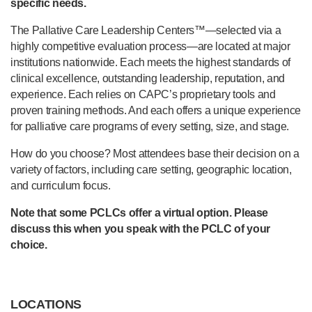
specific needs.
The Pallative Care Leadership Centers™—selected via a
highly competitive evaluation process—are located at major
institutions nationwide. Each meets the highest standards of
clinical excellence, outstanding leadership, reputation, and
experience. Each relies on CAPC’s proprietary tools and
proven training methods. And each offers a unique experience
for palliative care programs of every setting, size, and stage.
How do you choose? Most attendees base their decision on a
variety of factors, including care setting, geographic location,
and curriculum focus.
Note that some PCLCs offer a virtual option. Please
discuss this when you speak with the PCLC of your
choice.
LOCATIONS