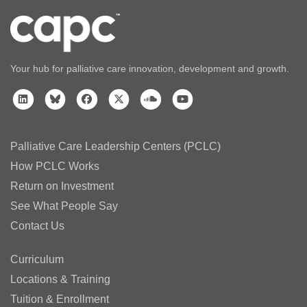
Your hub for palliative care innovation, development and growth.
Palliative Care Leadership Centers (PCLC)
How PCLC Works
Return on Investment
See What People Say
Contact Us
Curriculum
Locations & Training
Tuition & Enrollment