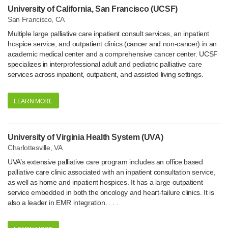
University of California, San Francisco (UCSF)
San Francisco, CA
Multiple large palliative care inpatient consult services, an inpatient
hospice service, and outpatient clinics (cancer and non-cancer) in an
academic medical center and a comprehensive cancer center. UCSF
specializes in interprofessional adult and pediatric palliative care
services across inpatient, outpatient, and assisted living settings.
LEARN MORE
University of Virginia Health System (UVA)
Charlottesville, VA
UVA’s extensive palliative care program includes an office based
palliative care clinic associated with an inpatient consultation service,
as well as home and inpatient hospices. It has a large outpatient
service embedded in both the oncology and heart-failure clinics. It is
also a leader in EMR integration. . . .