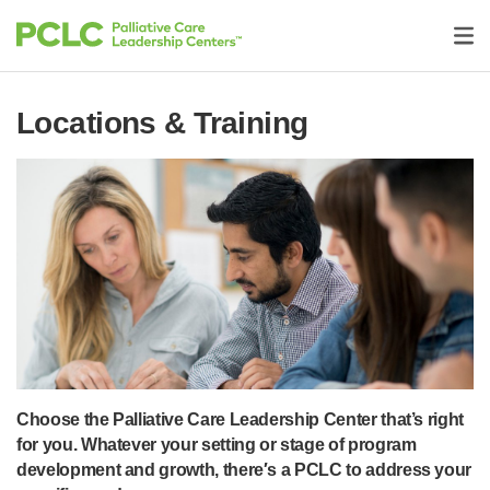
Locations & Training
Choose the Palliative Care Leadership Center that’s right
for you. Whatever your setting or stage of program
development and growth, there′s a PCLC to address your