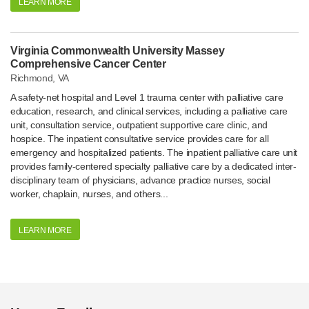
LEARN MORE
Virginia Commonwealth University Massey
Comprehensive Cancer Center
Richmond, VA
A safety-net hospital and Level 1 trauma center with palliative care
education, research, and clinical services, including a palliative care
unit, consultation service, outpatient supportive care clinic, and
hospice. The inpatient consultative service provides care for all
emergency and hospitalized patients. The inpatient palliative care unit
provides family-centered specialty palliative care by a dedicated inter-
disciplinary team of physicians, advance practice nurses, social
worker, chaplain, nurses, and others...
LEARN MORE