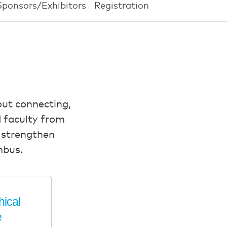
Sponsors/Exhibitors
Registration
out connecting,
 faculty from
, strengthen
mbus.
hical
e