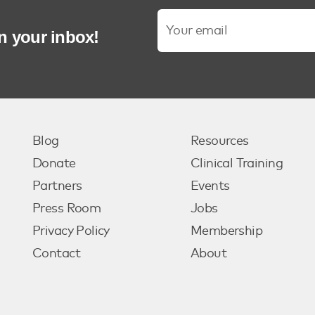
in your inbox!
Blog
Resources
Donate
Clinical Training
Partners
Events
Press Room
Jobs
Privacy Policy
Membership
Contact
About