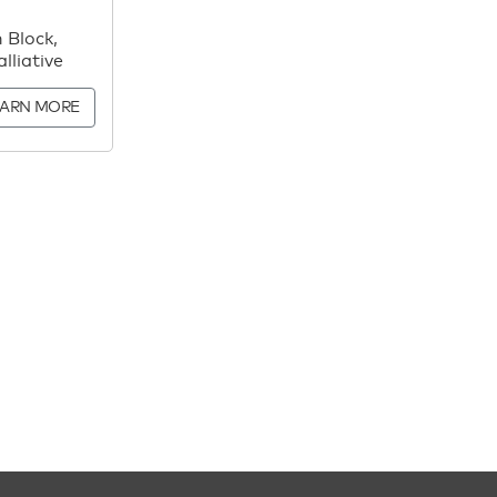
 Block,
lliative
EARN MORE