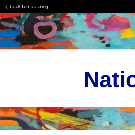
back to capc.org
Nati