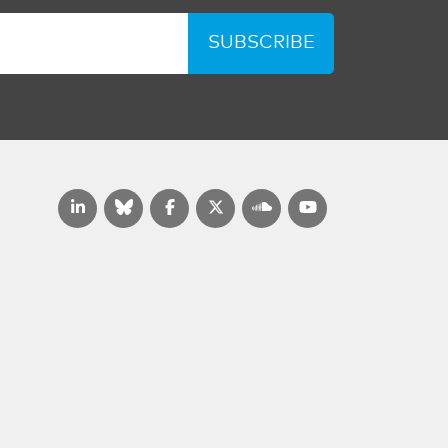
SUBSCRIBE