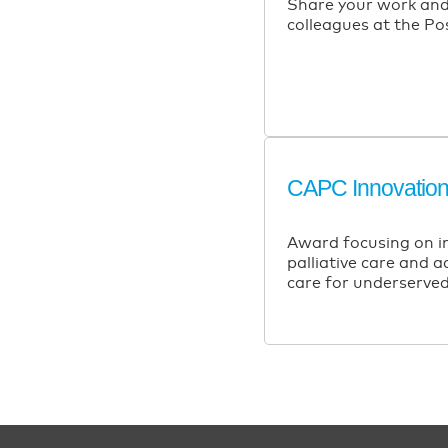
Share your work and
colleagues at the Po
CAPC Innovatio
Award focusing on i
palliative care and 
care for underserved