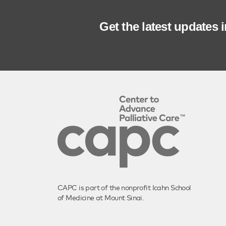
Get the latest updates 
CAPC is part of the nonprofit Icahn School
of Medicine at Mount Sinai.