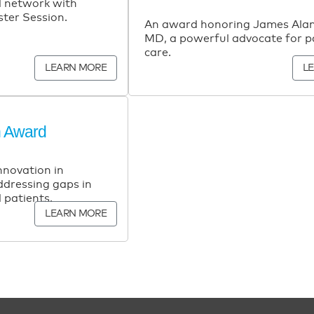
 network with
ster Session.
An award honoring James Alan
MD, a powerful advocate for pa
care.
LEARN MORE
L
n Award
nnovation in
addressing gaps in
 patients.
LEARN MORE