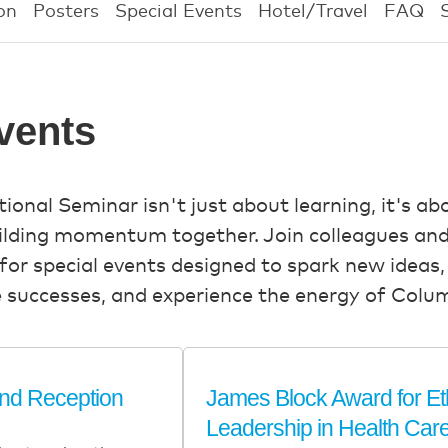
on
Posters
Special Events
Hotel/Travel
FAQ
vents
nal Seminar isn't just about learning, it's ab
uilding momentum together. Join colleagues and
for special events designed to spark new ideas
e successes, and experience the energy of Colu
and Reception
James Block Award for Et
Leadership in Health Car