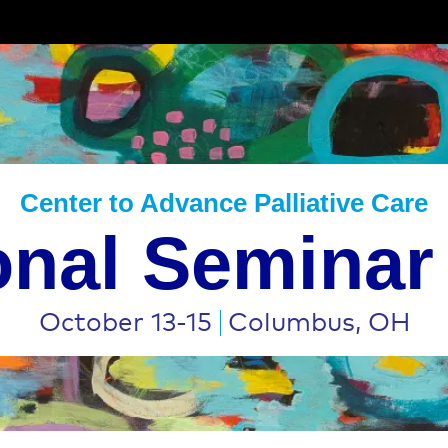
Center to Advance Palliative Care
onal Seminar
October 13-15
Columbus, OH