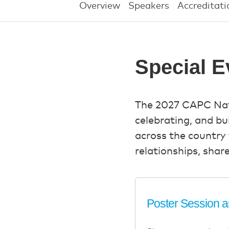
Overview
Speakers
Accreditati
Special E
The 2027 CAPC Natio
celebrating, and b
across the country 
relationships, shar
Poster Session 