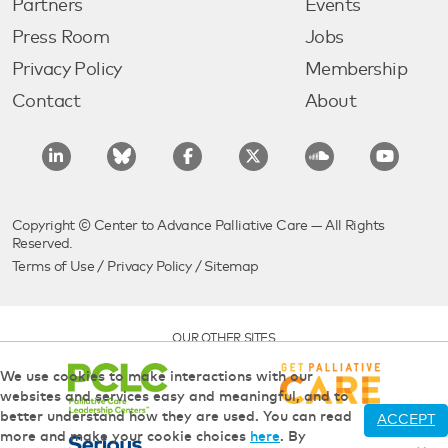
Partners
Events
Press Room
Jobs
Privacy Policy
Membership
Contact
About
Copyright © Center to Advance Palliative Care — All Rights
Reserved.
Terms of Use
/
Privacy Policy
/
Sitemap
OUR OTHER SITES
We use cookies to make interactions with our
websites and services easy and meaningful, and to
better understand how they are used. You can read
ACCEPT
more and make your cookie choices
here
. By