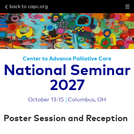
back to capc.org
Center to Advance Palliative Care
National Seminar
2027
October 13-15
Columbus, OH
Poster Session and Reception