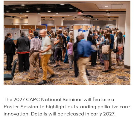
The 2027 CAPC National Seminar will feature a
Poster Session to highlight outstanding palliative care
innovation. Details will be released in early 2027.