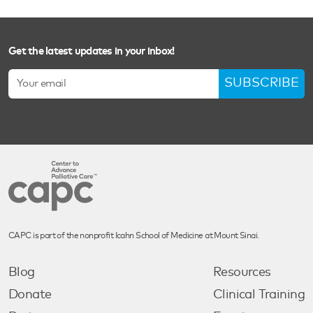
Get the latest updates in your inbox!
SUBSCRIBE
CAPC is part of the nonprofit Icahn School of Medicine at Mount Sinai.
Blog
Resources
Donate
Clinical Training