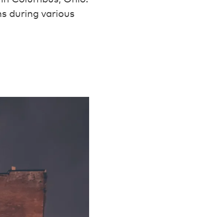
s during various