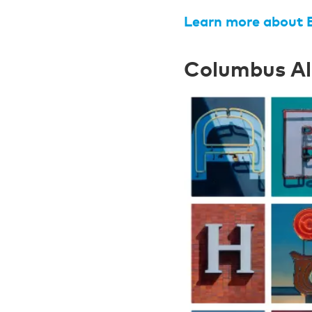
Learn more about 
Columbus A