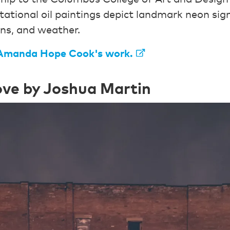
ational oil paintings depict landmark neon sign
ons, and weather.
Amanda Hope Cook's work.
ve by Joshua Martin