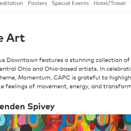
editation
Posters
Special Events
Hotel/Travel
e Art
s Downtown features a stunning collection of
entral Ohio and Ohio-based artists. In celebrat
theme,
Momentum
, CAPC is grateful to highlig
oke feelings of movement, energy, and transfor
renden Spivey