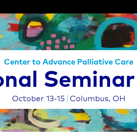
Center to Advance Palliative Care
onal Seminar
October 13-15
Columbus, OH