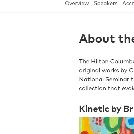
Overview
Speakers
Accr
About th
The Hilton Columbu
original works by C
National Seminar 
collection that ev
Kinetic by B