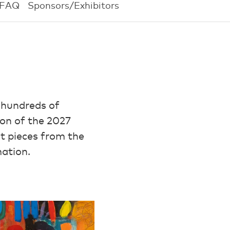
FAQ
Sponsors/Exhibitors
 hundreds of
ion of the 2027
ht pieces from the
mation.