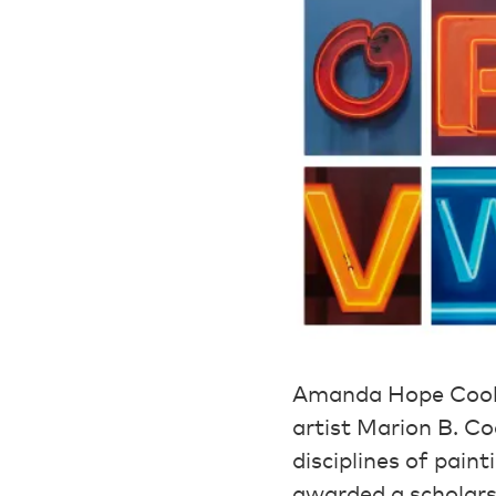
Amanda Hope Cook w
artist Marion B. C
disciplines of pai
awarded a scholars