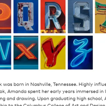
as born in Nashville, Tennessee. Highly influe
ook, Amanda spent her early years immersed in 
nting and drawing. Upon graduating high school
hip to the Columbus College of Art and Design