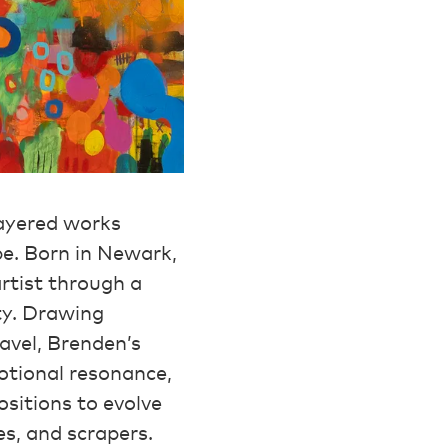
layered works
pe. Born in Newark,
rtist through a
ty. Drawing
avel, Brenden’s
otional resonance,
ositions to evolve
es, and scrapers.