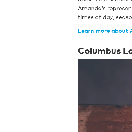
Amanda’s represent
times of day, seas
Learn more
about 
Columbus Lo