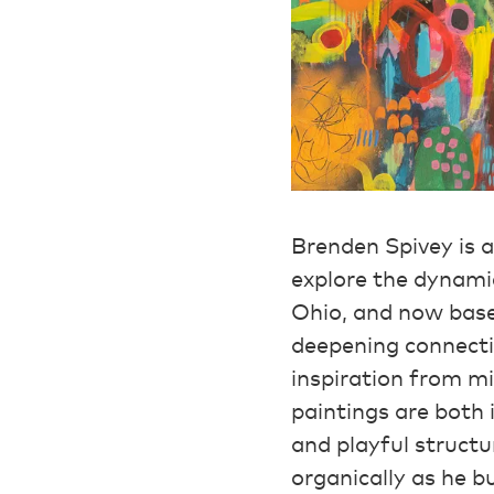
Brenden Spivey is 
explore the dynamic
Ohio, and now base
deepening connecti
inspiration from mi
paintings are both
and playful structu
organically as he b