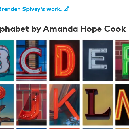
Brenden Spivey's work.
lphabet by Amanda Hope Cook