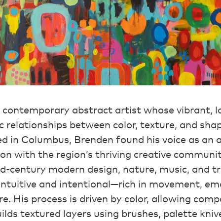
a contemporary abstract artist whose vibrant, 
 relationships between color, texture, and sha
d in Columbus, Brenden found his voice as an a
on with the region’s thriving creative communi
d-century modern design, nature, music, and tr
 intuitive and intentional—rich in movement, em
re. His process is driven by color, allowing comp
uilds textured layers using brushes, palette kniv