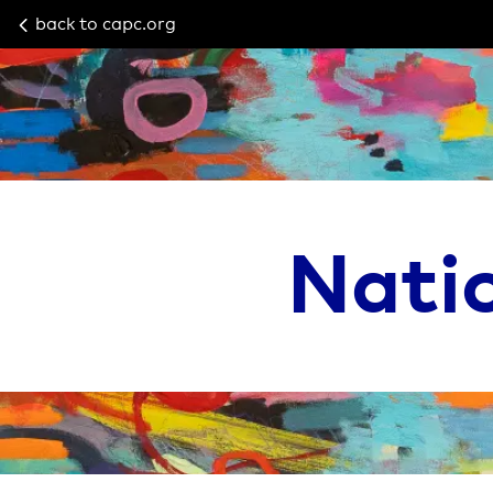
back to capc.org
Nati