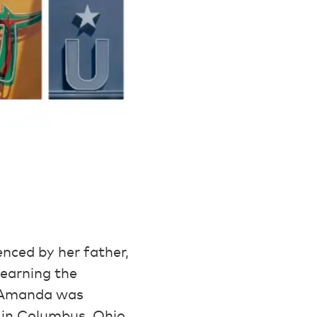
nced by her father,
learning the
, Amanda was
 in Columbus, Ohio.