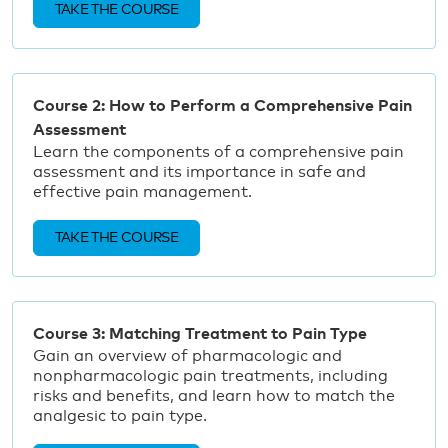
TAKE THE COURSE
Course 2: How to Perform a Comprehensive Pain
Assessment
Learn the components of a comprehensive pain
assessment and its importance in safe and
effective pain management.
TAKE THE COURSE
Course 3: Matching Treatment to Pain Type
Gain an overview of pharmacologic and
nonpharmacologic pain treatments, including
risks and benefits, and learn how to match the
analgesic to pain type.