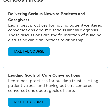
Serious Illness
Delivering Serious News to Patients and
Caregivers
Learn best practices for having patient-centered
conversations about a serious illness diagnosis.
These discussions are the foundation of building
a trusting clinician-patient relationship.
TAKE THE COURSE
Leading Goals of Care Conversations
Learn best practices for building trust, eliciting
patient values, and having patient-centered
conversations about goals of care.
TAKE THE COURSE