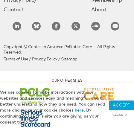
Privacy Policy
Membership
Contact
About
Copyright © Center to Advance Palliative Care — All Rights
Reserved.
Terms of Use
/
Privacy Policy
/
Sitemap
OUR OTHER SITES
We use cookies to make interactions with our
websites and services easy and meaningful, and to
better understand how they are used. You can read
ACCEPT
more and make your cookie choices
here
. By
CLOSE
continuing to use this site you are giving us your
consent to do this.