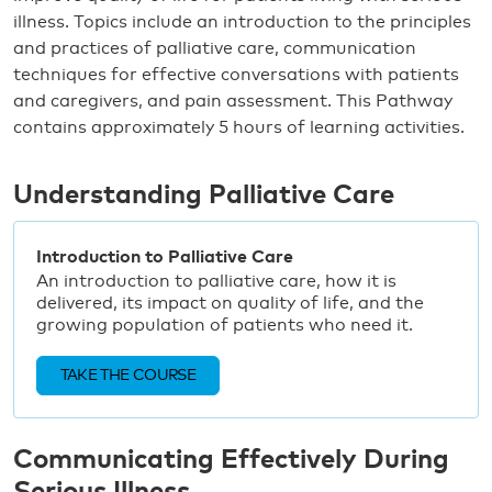
illness. Topics include an introduction to the principles
and practices of palliative care, communication
techniques for effective conversations with patients
and caregivers, and pain assessment. This Pathway
contains approximately 5 hours of learning activities.
Understanding Palliative Care
Introduction to Palliative Care
An introduction to palliative care, how it is
delivered, its impact on quality of life, and the
growing population of patients who need it.
TAKE THE COURSE
Communicating Effectively During