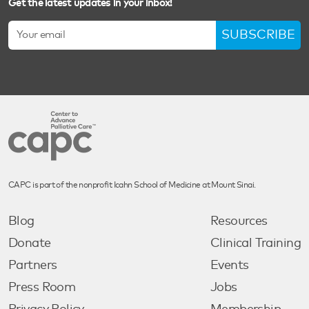
Get the latest updates in your inbox!
SUBSCRIBE
CAPC is part of the nonprofit Icahn School of Medicine at Mount Sinai.
Blog
Resources
Donate
Clinical Training
Partners
Events
Press Room
Jobs