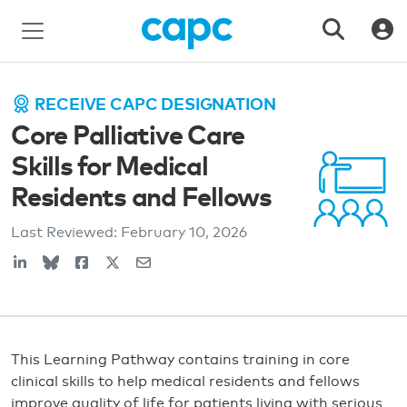
RECEIVE CAPC DESIGNATION
Core Palliative Care
Skills for Medical
Residents and Fellows
Last Reviewed:
February 10, 2026
This Learning Pathway contains training in core
clinical skills to help medical residents and fellows
improve quality of life for patients living with serious