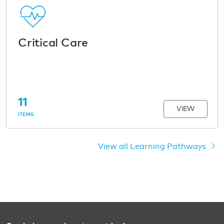
Critical Care
11
VIEW
ITEMS
View all Learning Pathways