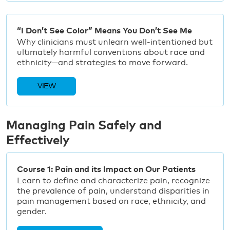
“I Don’t See Color” Means You Don’t See Me
Why clinicians must unlearn well-intentioned but
ultimately harmful conventions about race and
ethnicity—and strategies to move forward.
VIEW
Managing Pain Safely and
Effectively
Course 1: Pain and its Impact on Our Patients
Learn to define and characterize pain, recognize
the prevalence of pain, understand disparities in
pain management based on race, ethnicity, and
gender.