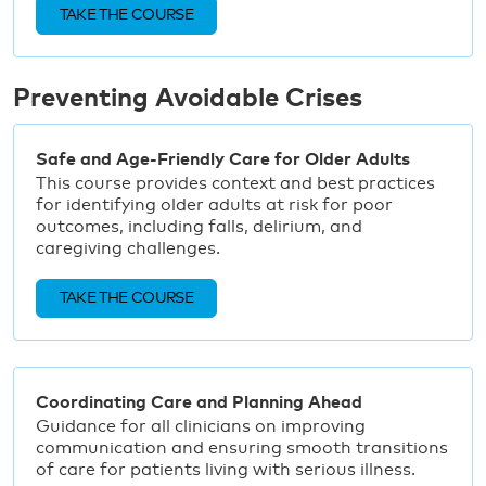
TAKE THE COURSE
Preventing Avoidable Crises
Safe and Age-Friendly Care for Older Adults
This course provides context and best practices
for identifying older adults at risk for poor
outcomes, including falls, delirium, and
caregiving challenges.
TAKE THE COURSE
Coordinating Care and Planning Ahead
Guidance for all clinicians on improving
communication and ensuring smooth transitions
of care for patients living with serious illness.