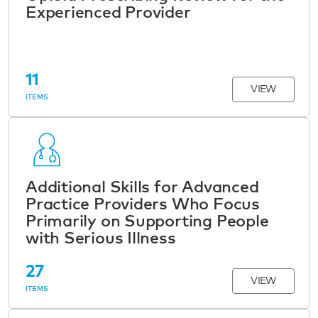
Experienced Provider
11
VIEW
ITEMS
Additional Skills for Advanced
Practice Providers Who Focus
Primarily on Supporting People
with Serious Illness
27
VIEW
ITEMS