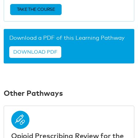
TAKE THE COURSE
Download a PDF of this Learning Pathway
DOWNLOAD PDF
Other Pathways
Opioid Prescribing Review for the