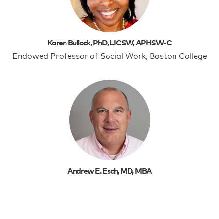
Karen Bullock, PhD, LICSW, APHSW-C
Endowed Professor of Social Work, Boston College
Andrew E. Esch, MD, MBA