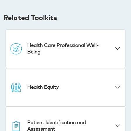
Related Toolkits
Health Care Professional Well-
Being
Health Equity
Patient Identification and
Assessment