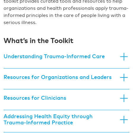
toolkit provides curated tools and resources to help
organizations and health professionals apply trauma-
informed principles in the care of people living with a
serious illness.
What’s in the Toolkit
Understanding Trauma-Informed Care
Resources for Organizations and Leaders
Resources for Clinicians
Addressing Health Equity through
Trauma-Informed Practice