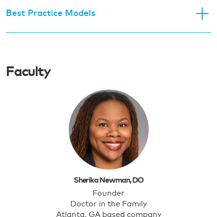
Best Practice Models
Faculty
Sherika Newman, DO
Founder
Doctor in the Family
Atlanta, GA based company