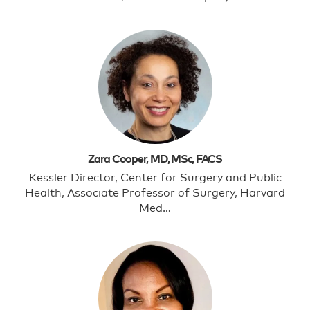
Zara Cooper, MD, MSc, FACS
Kessler Director, Center for Surgery and Public
Health, Associate Professor of Surgery, Harvard
Med…