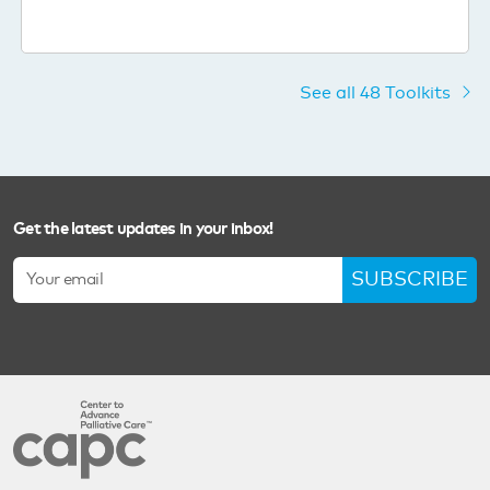
See all 48 Toolkits
Get the latest updates in your inbox!
SUBSCRIBE