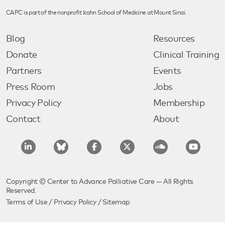
CAPC is part of the nonprofit Icahn School of Medicine at Mount Sinai.
Blog
Resources
Donate
Clinical Training
Partners
Events
Press Room
Jobs
Privacy Policy
Membership
Contact
About
Copyright © Center to Advance Palliative Care — All Rights
Reserved.
Terms of Use
/
Privacy Policy
/
Sitemap