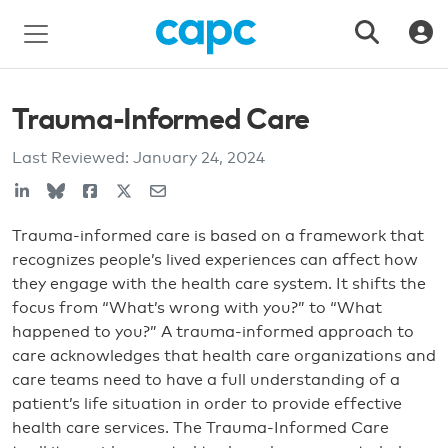
Trauma-Informed Care
Last Reviewed:
January 24, 2024
Trauma-informed care is based on a framework that
recognizes people’s lived experiences can affect how
they engage with the health care system. It shifts the
focus from “What’s wrong with you?” to “What
happened to you?” A trauma-informed approach to
care acknowledges that health care organizations and
care teams need to have a full understanding of a
patient’s life situation in order to provide effective
health care services. The Trauma-Informed Care