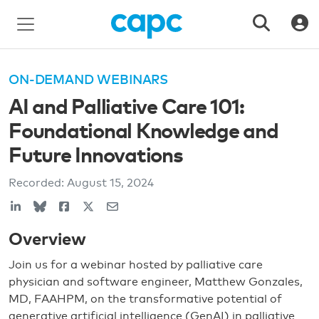
ON-DEMAND WEBINARS
AI and Palliative Care 101:
Foundational Knowledge and
Future Innovations
Recorded:
August 15, 2024
Overview
Join us for a webinar hosted by palliative care
physician and software engineer, Matthew Gonzales,
MD, FAAHPM, on the transformative potential of
generative artificial intelligence (GenAI) in palliative