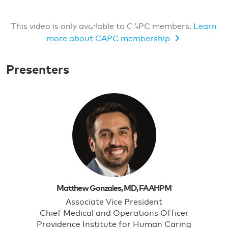
This video is only available to CAPC members.
Learn
more about CAPC membership
MEMBERS ONLY VIDEO
Presenters
Matthew Gonzales, MD, FAAHPM
Associate Vice President
Chief Medical and Operations Officer
Providence Institute for Human Caring