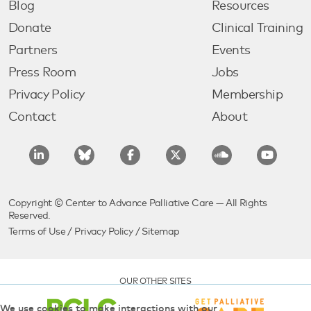
Blog
Resources
Donate
Clinical Training
Partners
Events
Press Room
Jobs
Privacy Policy
Membership
Contact
About
Copyright © Center to Advance Palliative Care — All Rights
Reserved.
Terms of Use
/
Privacy Policy
/
Sitemap
OUR OTHER SITES
We use cookies to make interactions with our