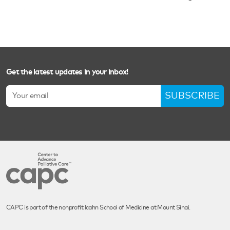
Get the latest updates in your inbox!
SUBSCRIBE
CAPC is part of the nonprofit Icahn School of Medicine at Mount Sinai.