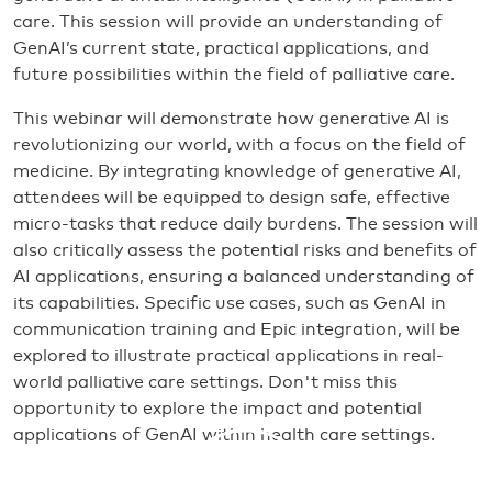
care. This session will provide an understanding of
GenAI’s current state, practical applications, and
future possibilities within the field of palliative care.
This webinar will demonstrate how generative AI is
revolutionizing our world, with a focus on the field of
medicine. By integrating knowledge of generative AI,
attendees will be equipped to design safe, effective
micro-tasks that reduce daily burdens. The session will
also critically assess the potential risks and benefits of
AI applications, ensuring a balanced understanding of
its capabilities. Specific use cases, such as GenAI in
communication training and Epic integration, will be
explored to illustrate practical applications in real-
world palliative care settings. Don't miss this
opportunity to explore the impact and potential
applications of GenAI within health care settings.