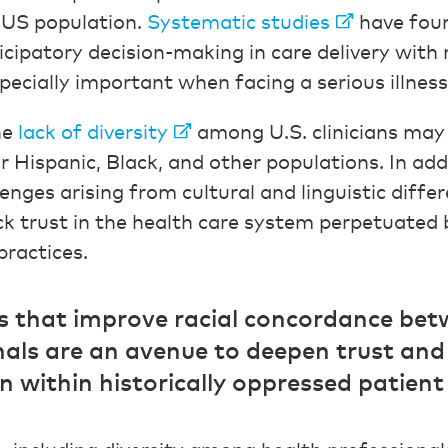
l US population.
Systematic studies
have fou
cipatory decision-making in care delivery with 
especially important when facing a serious illness
he
lack of diversity
among U.S. clinicians may 
 Hispanic, Black, and other populations. In addi
nges arising from cultural and linguistic differ
 trust in the health care system perpetuated 
practices.
ies that improve racial concordance be
nals are an avenue to deepen trust an
within historically oppressed patient