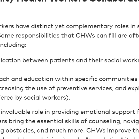
ers have distinct yet complementary roles in 
 Some responsibilities that CHWs can fill are o
including:
cation between patients and their social worke
ch and education within specific communities 
ncreasing the use of preventive services, and ex
fered by social workers).
nvaluable role in providing emotional support 
ers bring the essential skills of counseling, navi
g obstacles, and much more. CHWs improve the