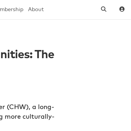
mbership
About
ities: The
er (CHW), a long-
 more culturally-