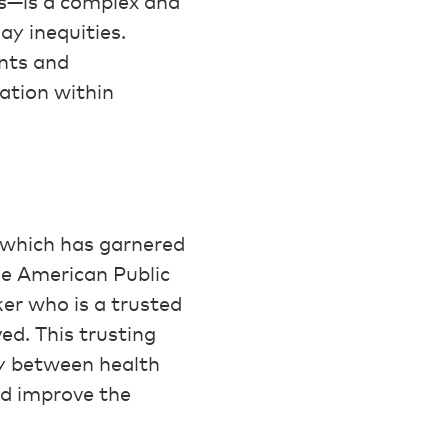
ls—is a complex and
ay inequities.
nts and
ation within
which has garnered
the American Public
er who is a trusted
d. This trusting
ry between health
nd improve the