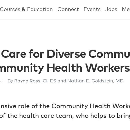
Courses & Education
Connect
Events
Jobs
Me
Care for Diverse Commun
ommunity Health Workers
4
|
By Rayna Ross, CHES and Nathan E. Goldstein, MD
ansive role of the Community Health Work
 the health care team, who helps to bring