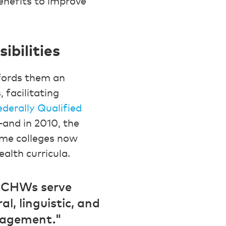
benefits to improve
bilities
fords them an
 facilitating
ederally Qualified
and in 2010, the
ome colleges now
ealth curricula.
s CHWs serve
l, linguistic, and
gagement."