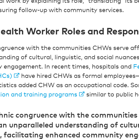
al work by explaining its role, “translating” its 
uring follow-up with community services.
alth Worker Roles and Responsi
ongruence with the communities CHWs serve af
nding of cultural, linguistic, and social nuances,
engagement. In recent times, hospitals and
F
HCs)
have hired CHWs as formal employees—
tistics added CHW as an occupational code. S
ion and training programs
similar to public h
thnic congruence with the communitie
n unparalleled understanding of cultura
s, facilitating enhanced community en