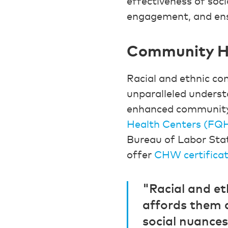
effectiveness of soci
engagement, and ens
Community He
Racial and ethnic c
unparalleled understa
enhanced community 
Health Centers (FQ
Bureau of Labor Sta
offer
CHW certificat
"Racial and e
affords them a
social nuance