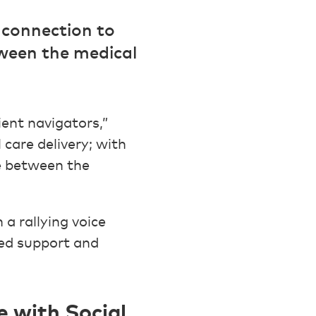
 connection to
ween the medical
ent navigators,”
care delivery; with
e between the
a rallying voice
sed support and
 with Social