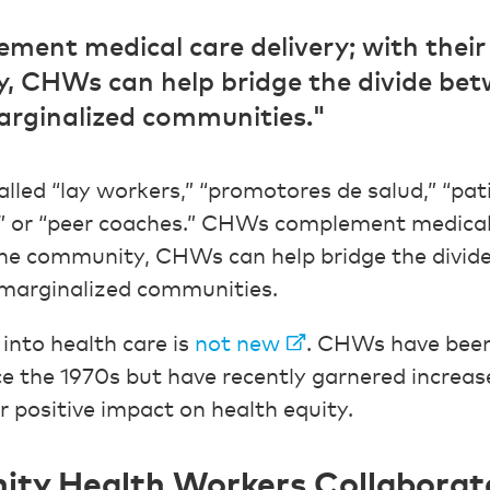
ent medical care delivery; with their
, CHWs can help bridge the divide bet
rginalized communities."
led “lay workers,” “promotores de salud,” “pati
” or “peer coaches.” CHWs complement medical 
the community, CHWs can help bridge the divid
marginalized communities.
nto health care is
not new
. CHWs have been 
e the 1970s but have recently garnered increa
r positive impact on health equity.
y Health Workers Collaborate