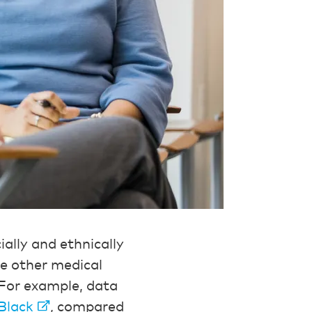
ally and ethnically
ike other medical
For example, data
 Black
, compared