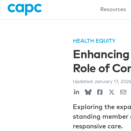
Resources
HEALTH EQUITY
Enhancing 
Role of C
Updated
January 17, 202
Exploring the exp
standing member of
responsive care.