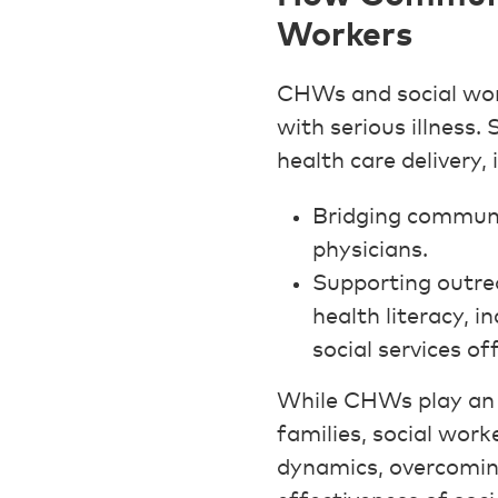
Workers
CHWs and social work
with serious illness.
health care delivery, 
Bridging communi
physicians.
Supporting outrea
health literacy, i
social services of
While CHWs play an i
families, social work
dynamics, overcomin