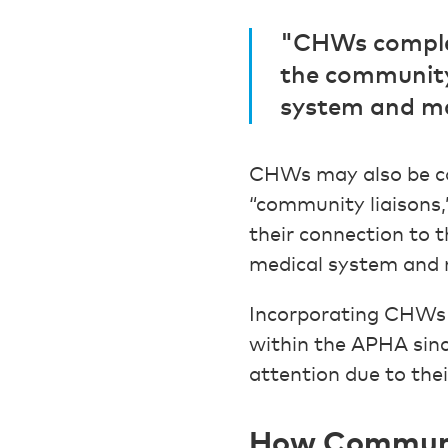
"CHWs complem
the community
system and ma
CHWs may also be cal
“community liaisons,
their connection to 
medical system and 
Incorporating CHWs i
within the APHA sinc
attention due to thei
How Communit