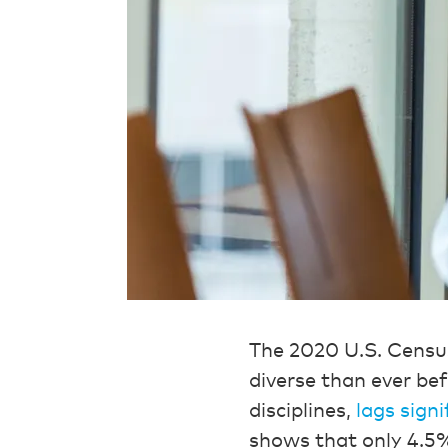
The 2020 U.S. Cens
diverse than ever befo
disciplines,
lags signi
shows that only 4.5%