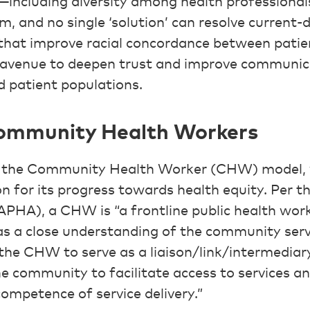
e—including diversity among health professiona
m, and no single ‘solution’ can resolve current-d
that improve racial concordance between patie
n avenue to deepen trust and improve communic
d patient populations.
Community Health Workers
s the Community Health Worker (CHW) model, 
on for its progress towards health equity. Per 
APHA), a CHW is “a frontline public health work
 a close understanding of the community serve
 the CHW to serve as a liaison/link/intermedia
he community to facilitate access to services a
competence of service delivery.”