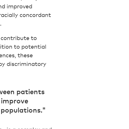
nd improved
racially concordant
.
contribute to
tion to potential
ences, these
by discriminatory
tween patients
d improve
 populations."