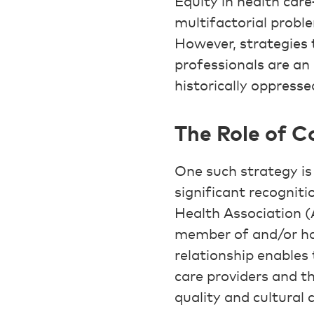
Equity in health car
multifactorial proble
However, strategies 
professionals are a
historically oppresse
The Role of 
One such strategy i
significant recogniti
Health Association (
member of and/or has
relationship enables
care providers and t
quality and cultural 