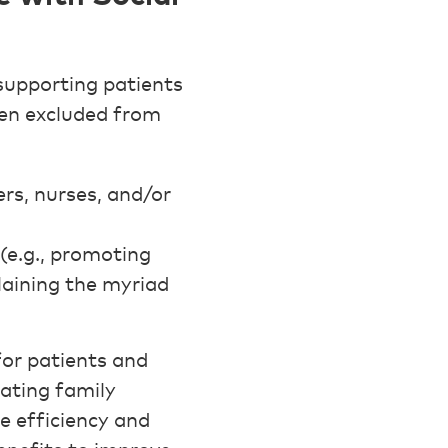
supporting patients
ften excluded from
rs, nurses, and/or
(e.g., promoting
plaining the myriad
for patients and
gating family
 efficiency and