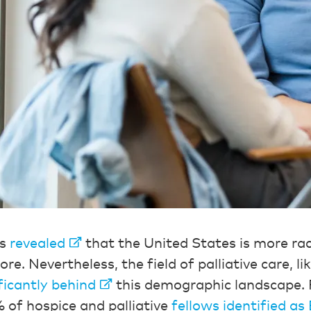
us
revealed
that the United States is more raci
re. Nevertheless, the field of palliative care, l
ficantly behind
this demographic landscape. 
 of hospice and palliative
fellows identified as