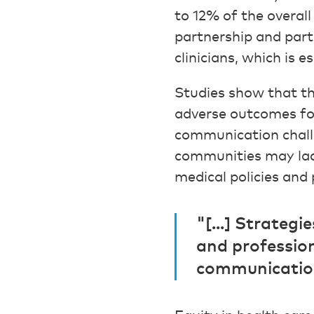
to 12% of the overal
partnership and parti
clinicians, which is 
Studies show that t
adverse outcomes for
communication challe
communities may lack
medical policies and 
"[...] Strateg
and professio
communication 