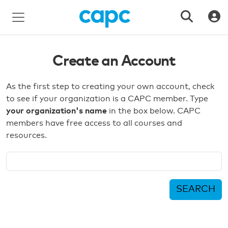
Create an Account
As the first step to creating your own account, check
to see if your organization is a CAPC member. Type
your organization's name
in the box below. CAPC
members have free access to all courses and
resources.