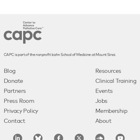
CAPC is part of the nonprofit Icahn School of Medicine at Mount Sinai.
Blog
Resources
Donate
Clinical Training
Partners
Events
Press Room
Jobs
Privacy Policy
Membership
Contact
About