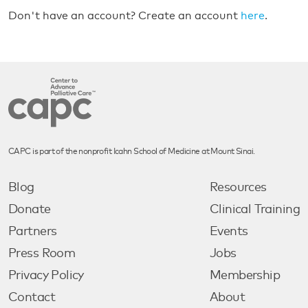
Don't have an account? Create an account
here
.
CAPC is part of the nonprofit Icahn School of Medicine at Mount Sinai.
Blog
Resources
Donate
Clinical Training
Partners
Events
Press Room
Jobs
Privacy Policy
Membership
Contact
About