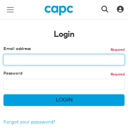
Login
Email address
Password
LOGIN
Forgot your password?