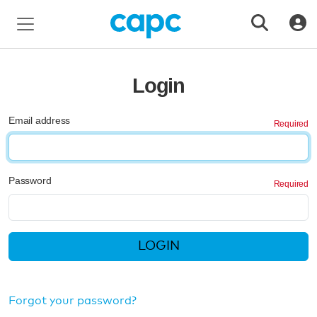
Login
Email address
Password
LOGIN
Forgot your password?