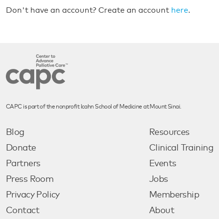
Don't have an account? Create an account
here
.
CAPC is part of the nonprofit Icahn School of Medicine at Mount Sinai.
Blog
Resources
Donate
Clinical Training
Partners
Events
Press Room
Jobs
Privacy Policy
Membership
Contact
About