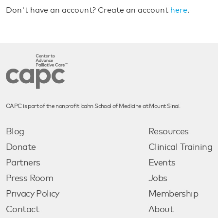
Don't have an account? Create an account
here
.
CAPC is part of the nonprofit Icahn School of Medicine at Mount Sinai.
Blog
Resources
Donate
Clinical Training
Partners
Events
Press Room
Jobs
Privacy Policy
Membership
Contact
About