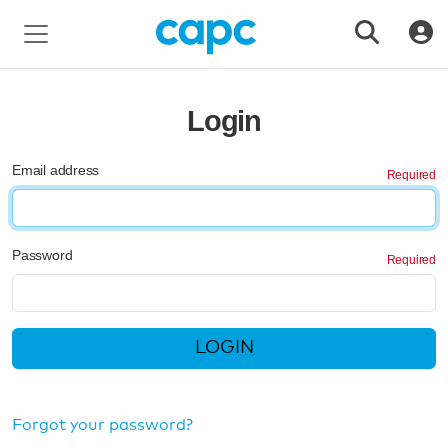
Login
Email address
Password
LOGIN
Forgot your password?